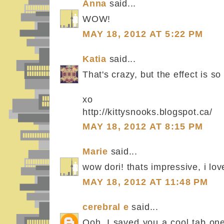
Anna
said...
WOW!
MAY 18, 2012 AT 5:22 PM
Katia
said...
That's crazy, but the effect is so
xo
http://kittysnooks.blogspot.ca/
MAY 18, 2012 AT 8:15 PM
Marie
said...
wow dori! thats impressive, i love
MAY 18, 2012 AT 11:48 PM
cerebral e
said...
Ooh, I saved you a cool tab one