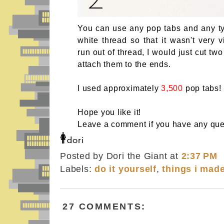
You can use any pop tabs and any typ
white thread so that it wasn't very 
run out of thread, I would just cut tw
attach them to the ends.
I used approximately
3,500
pop tabs!
Hope you like it!
Leave a comment if you have any que
Posted by Dori the Giant
at
2:37 PM
Labels:
do it yourself
,
things i mad
27 COMMENTS: