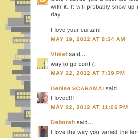
with it. It will probably show u
day.
I love your curtain!
MAY 19, 2012 AT 8:34 AM
Violet
said...
way to go dori! (:
MAY 22, 2012 AT 7:39 PM
Denise SCARAMAI
said...
I loved!!!
MAY 22, 2012 AT 11:06 PM
Deborah
said...
I love the way you varied the len