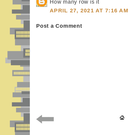
How many row is it
APRIL 27, 2021 AT 7:16 AM
Post a Comment