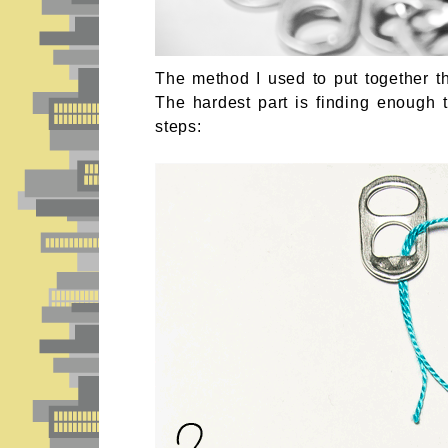
The method I used to put together th
The hardest part is finding enough t
steps: