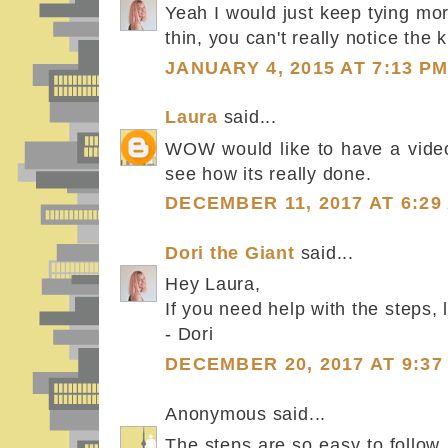
Yeah I would just keep tying mo
thin, you can't really notice the 
JANUARY 4, 2015 AT 7:13 P
Laura
said...
WOW would like to have a video
see how its really done.
DECEMBER 11, 2017 AT 6:29
Dori the Giant
said...
Hey Laura,
If you need help with the steps,
- Dori
DECEMBER 20, 2017 AT 9:37
Anonymous said...
The steps are so easy to follow.