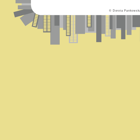
© Dorota Pankowsk