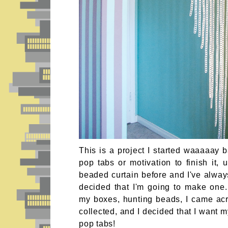
This is a project I started waaaaay
pop tabs or motivation to finish it, 
beaded curtain before and I've alwa
decided that I'm going to make one.
my boxes, hunting beads, I came ac
collected, and I decided that I want m
pop tabs!