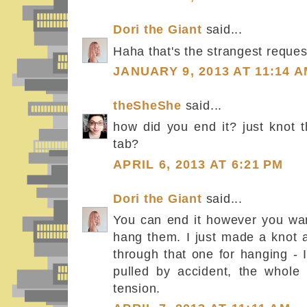
Dori the Giant
said...
Haha that's the strangest request
JANUARY 9, 2013 AT 11:14 
theSheShe
said...
how did you end it? just knot t
tab?
APRIL 6, 2013 AT 6:21 PM
Dori the Giant
said...
You can end it however you wan
hang them. I just made a knot a
through that one for hanging - I 
pulled by accident, the whole
tension.