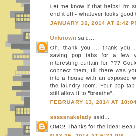
Let me know if that helps! I'm 
end it off - whatever looks good 
JANUARY 30, 2014 AT 2:42 
Unknown
said...
Oh, thank you ... thank you .
saving pop tabs for a few 
interesting curtain for ??? Coul
connect them, till there was y
into a house with an exposed wa
the laundry room. Your pop tab 
still allow it to "breathe".
FEBRUARY 13, 2014 AT 10:0
sssssnakelady
said...
OMG! Thanks for the idea! Beaut
MAY 15, 2014 AT 5:22 PM