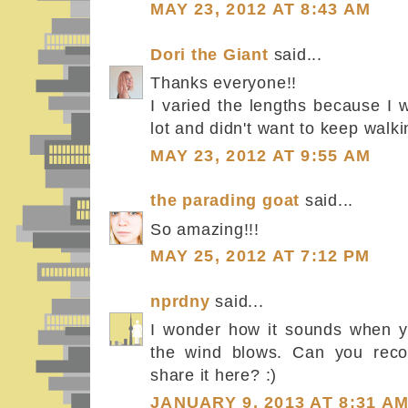
MAY 23, 2012 AT 8:43 AM
Dori the Giant
said...
Thanks everyone!!
I varied the lengths because I 
lot and didn't want to keep walki
MAY 23, 2012 AT 9:55 AM
the parading goat
said...
So amazing!!!
MAY 25, 2012 AT 7:12 PM
nprdny
said...
I wonder how it sounds when y
the wind blows. Can you reco
share it here? :)
JANUARY 9, 2013 AT 8:31 A