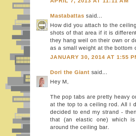
APRIL 7, 2013 AT 11:11 AM
Mastabattas
said...
How did you attach to the ceili
shots of that area if it is diffe
they hang weil on their own or d
as a small weight at the bottom 
JANUARY 30, 2014 AT 1:55 
Dori the Giant
said...
Hey M,
The pop tabs are pretty heavy o
at the top to a ceiling rod. All 
decided to end my strand - then
that (an elastic one) which is
around the ceiling bar.