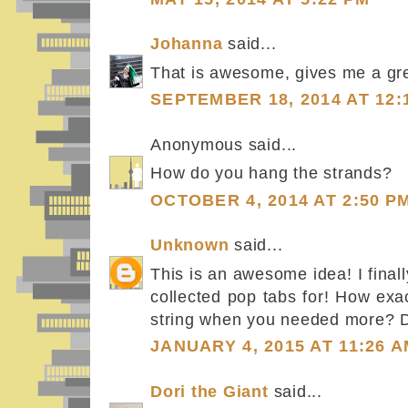
Johanna
said...
That is awesome, gives me a grea
SEPTEMBER 18, 2014 AT 12:
Anonymous said...
How do you hang the strands?
OCTOBER 4, 2014 AT 2:50 P
Unknown
said...
This is an awesome idea! I fina
collected pop tabs for! How exac
string when you needed more? Did
JANUARY 4, 2015 AT 11:26 
Dori the Giant
said...