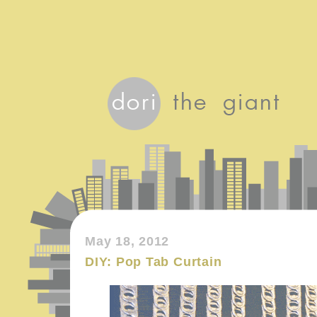
May 18, 2012
DIY: Pop Tab Curtain