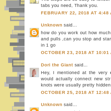
tabs you need, Thank you.
FEBRUARY 22, 2018 AT 4:48
Unknown
said...
how do you work out how much 
and pulls ,can you stop and star
in 1 go
OCTOBER 23, 2018 AT 10:01
Dori the Giant
said...
Hey, I mentioned at the very 
would actually connect new str
knots were usually pretty hidden 
OCTOBER 25, 2018 AT 12:48
Unknown
said...