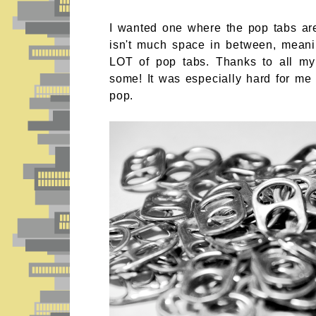
I wanted one where the pop tabs are
isn't much space in between, mean
LOT of pop tabs. Thanks to all m
some! It was especially hard for me s
pop.