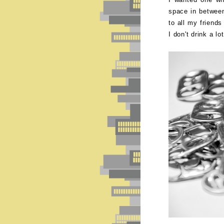
space in betwee
to all my friend
I don't drink a lo