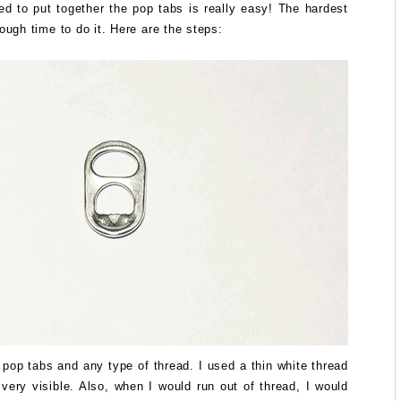
d to put together the pop tabs is really easy! The hardest
nough time to do it. Here are the steps:
pop tabs and any type of thread. I used a thin white thread
 very visible. Also, when I would run out of thread, I would