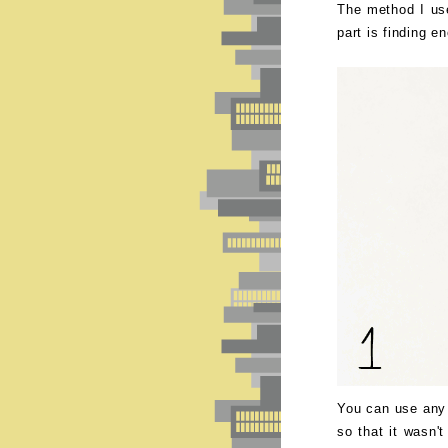
The method I use
part is finding e
You can use any 
so that it wasn't