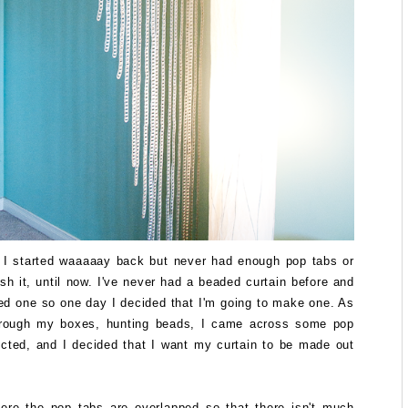
t I started waaaaay back but never had enough pop tabs or
ish it, until now. I've never had a beaded curtain before and
ed one so one day I decided that I'm going to make one. As
hrough my boxes, hunting beads, I came across some pop
ected, and I decided that I want my curtain to be made out
ere the pop tabs are overlapped so that there isn't much