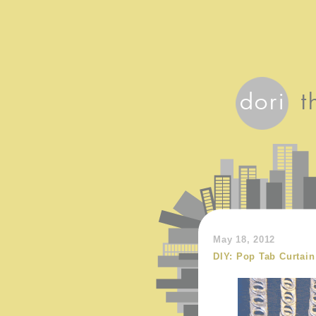
May 18, 2012
DIY: Pop Tab Curtain