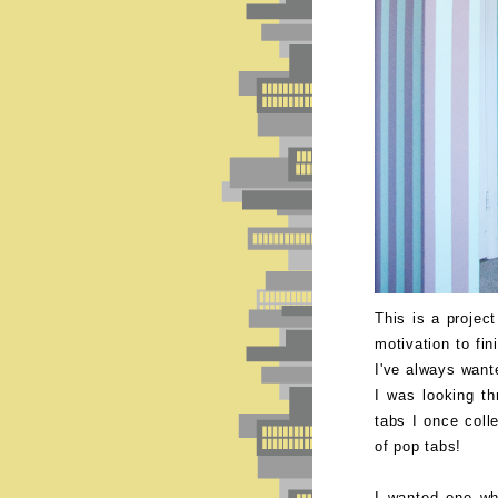
This is a projec
motivation to fin
I've always want
I was looking t
tabs I once coll
of pop tabs!
I wanted one wh