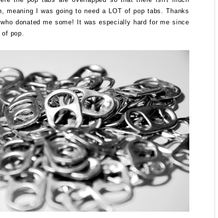
n, meaning I was going to need a LOT of pop tabs. Thanks
s who donated me some! It was especially hard for me since
t of pop.