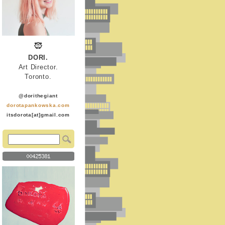
DORI.
Art Director.
Toronto.
@dorithegiant
dorotapankowska.com
itsdorota[at]gmail.com