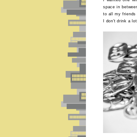
space in betwee
to all my friend
I don't drink a lo