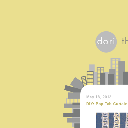
May 18, 2012
DIY: Pop Tab Curtain