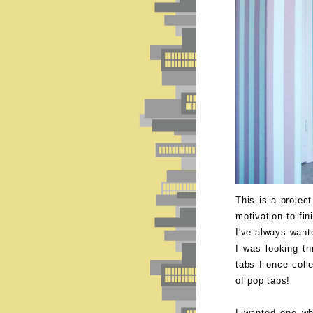
This is a projec
motivation to fin
I've always want
I was looking t
tabs I once coll
of pop tabs!
I wanted one wh