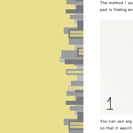
The method I use
part is finding e
You can use any 
so that it wasn't