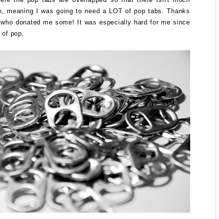
n, meaning I was going to need a LOT of pop tabs. Thanks
s who donated me some! It was especially hard for me since
t of pop.