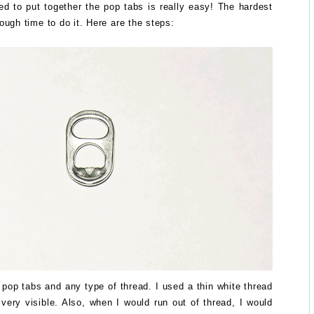
d to put together the pop tabs is really easy! The hardest
nough time to do it. Here are the steps:
pop tabs and any type of thread. I used a thin white thread
 very visible. Also, when I would run out of thread, I would