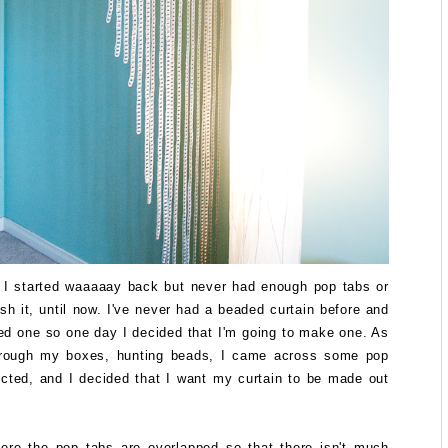
t I started waaaaay back but never had enough pop tabs or
ish it, until now. I've never had a beaded curtain before and
ed one so one day I decided that I'm going to make one. As
hrough my boxes, hunting beads, I came across some pop
ected, and I decided that I want my curtain to be made out
ere the pop tabs are overlapped so that there isn't much