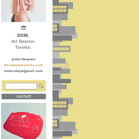
DORI.
Art Director.
Toronto.
@dorithegiant
dorotapankowska.com
itsdorota[at]gmail.com