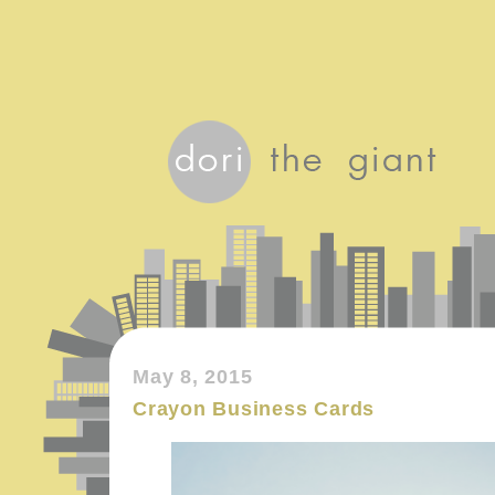
May 8, 2015
Crayon Business Cards