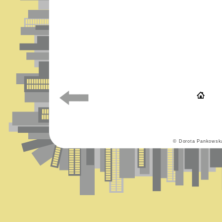
© Dorota Pankowsk