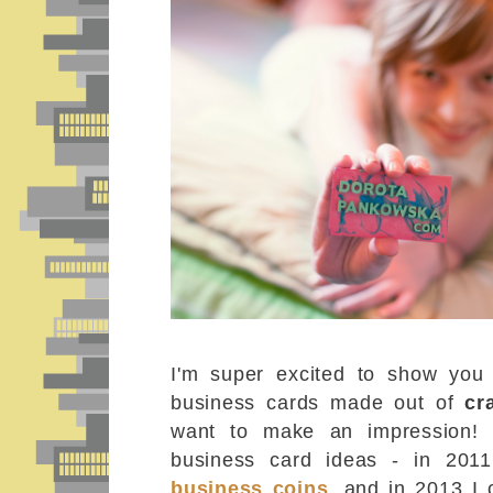
I'm super excited to show you
business cards made out of
cr
want to make an impression! I
business card ideas - in 201
business coins
, and in 2013 I