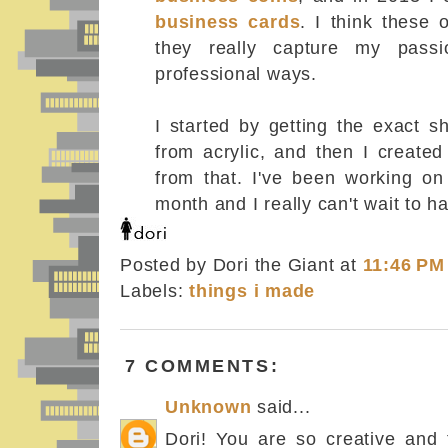
business cards
. I think these 
they really capture my passi
professional ways.
I started by getting the exact s
from acrylic, and then I created
from that. I've been working on 
month and I really can't wait to 
Posted by Dori the Giant
at
11:46 PM
Labels:
things i made
7 COMMENTS:
Unknown
said...
Dori! You are so creative and t