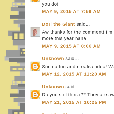
you do!
MAY 9, 2015 AT 7:59 AM
Dori the Giant
said...
Aw thanks for the comment! I'm t
more this year haha
MAY 9, 2015 AT 8:06 AM
Unknown
said...
Such a fun and creative idea! Wa
MAY 12, 2015 AT 11:28 AM
Unknown
said...
Do you sell these?? They are 
MAY 21, 2015 AT 10:25 PM