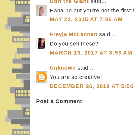
Dori the Giant
said...
Haha no but you're not the first t
MAY 22, 2015 AT 7:06 AM
Freyja McLennan
said...
Do you sell these?
MARCH 13, 2017 AT 8:53 AM
Unknown
said...
You are so creative!
DECEMBER 26, 2018 AT 5:56
Post a Comment