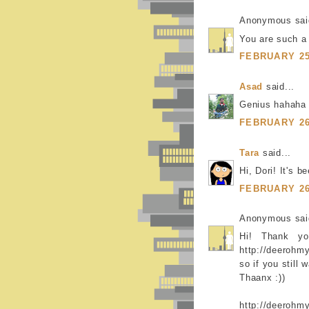
Anonymous said
You are such a
FEBRUARY 25,
Asad
said...
Genius hahaha
FEBRUARY 26,
Tara
said...
Hi, Dori! It's 
FEBRUARY 26,
Anonymous said
Hi! Thank y
http://deerohm
so if you still 
Thaanx :))
http://deerohm