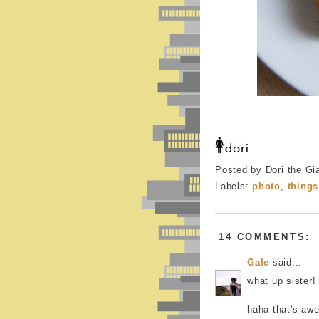
Posted by Dori the Gi
Labels:
photo
,
things
14 COMMENTS:
Gale
said...
what up sister!
haha that's aw