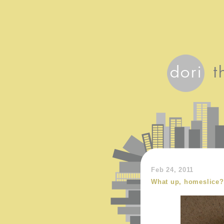
Feb 24, 2011
What up, homeslice?