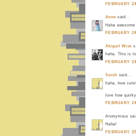
FEBRUARY 24,
Anna
said...
Haha awesome
FEBRUARY 24,
Abigail Wise
sa
haha. This is t
FEBRUARY 24,
Sarah
said...
haha, how cute
love how quirky
FEBRUARY 24,
Anonymous said
Haha!
FEBRUARY 25,