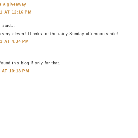
s a giveaway
1 AT 12:16 PM
g
said...
o very clever! Thanks for the rainy Sunday afternoon smile!
1 AT 4:34 PM
found this blog if only for that.
1 AT 10:18 PM