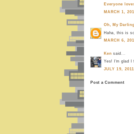
Everyone love
MARCH 1, 201
Oh, My Darlin
Haha, this is s
MARCH 6, 201
Ken
said...
Yes! I'm glad I 
JULY 19, 201
Post a Comment