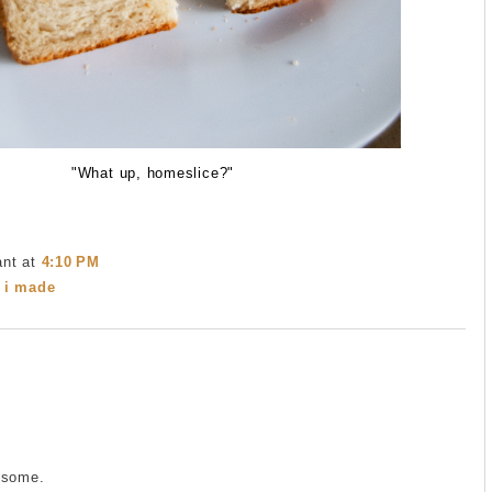
"What up, homeslice?"
ant
at
4:10 PM
 i made
esome.