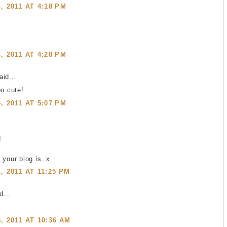
 2011 AT 4:18 PM
 2011 AT 4:28 PM
id...
oo cute!
 2011 AT 5:07 PM
!
 your blog is. x
 2011 AT 11:25 PM
...
 2011 AT 10:36 AM