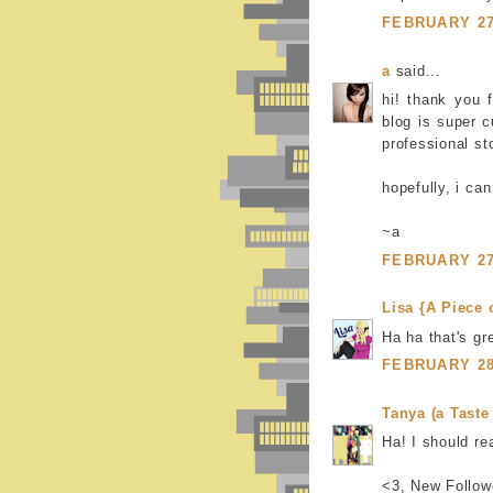
FEBRUARY 27,
a
said...
hi! thank you f
blog is super c
professional s
hopefully, i ca
~a
FEBRUARY 27,
Lisa {A Piece 
Ha ha that's gre
FEBRUARY 28,
Tanya (a Taste 
Ha! I should re
<3, New Follow