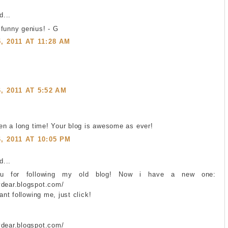
...
 funny genius! - G
 2011 AT 11:28 AM
 2011 AT 5:52 AM
been a long time! Your blog is awesome as ever!
 2011 AT 10:05 PM
...
ou for following my old blog! Now i have a new one:
ydear.blogspot.com/
want following me, just click!
ydear.blogspot.com/