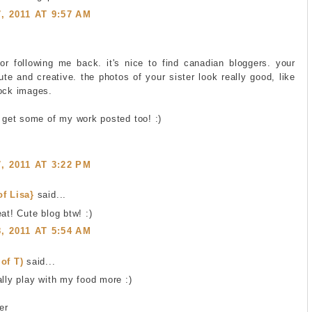
 2011 AT 9:57 AM
or following me back. it's nice to find canadian bloggers. your
ute and creative. the photos of your sister look really good, like
tock images.
n get some of my work posted too! :)
 2011 AT 3:22 PM
of Lisa}
said...
at! Cute blog btw! :)
 2011 AT 5:54 AM
of T)
said...
ally play with my food more :)
er