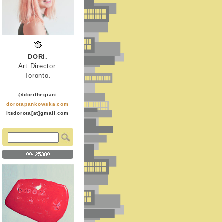
DORI.
Art Director.
Toronto.
@dorithegiant
dorotapankowska.com
itsdorota[at]gmail.com