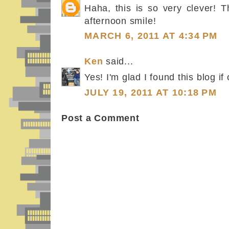
Haha, this is so very clever! 
afternoon smile!
MARCH 6, 2011 AT 4:34 PM
Ken
said...
Yes! I'm glad I found this blog if 
JULY 19, 2011 AT 10:18 PM
Post a Comment