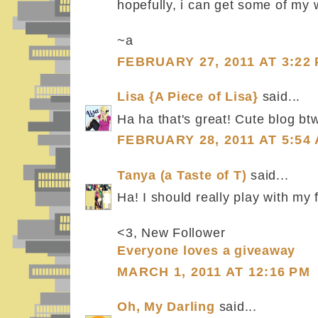
hopefully, i can get some of my 
~a
FEBRUARY 27, 2011 AT 3:22
Lisa {A Piece of Lisa}
said...
Ha ha that's great! Cute blog btw
FEBRUARY 28, 2011 AT 5:54
Tanya (a Taste of T)
said...
Ha! I should really play with my 
<3, New Follower
Everyone loves a giveaway
MARCH 1, 2011 AT 12:16 PM
Oh, My Darling
said...