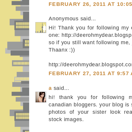
FEBRUARY 26, 2011 AT 10:0
Anonymous said...
Hi! Thank you for following my
one: http://deerohmydear.blogsp
so if you still want following me, 
Thaanx :))
http://deerohmydear.blogspot.c
FEBRUARY 27, 2011 AT 9:57
a
said...
hi! thank you for following m
canadian bloggers. your blog is 
photos of your sister look rea
stock images.