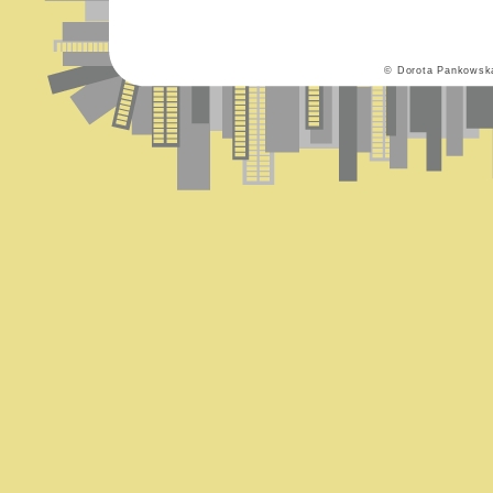
© Dorota Pankowsk