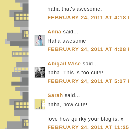
haha that's awesome.
FEBRUARY 24, 2011 AT 4:18
Anna
said...
Haha awesome
FEBRUARY 24, 2011 AT 4:28
Abigail Wise
said...
haha. This is too cute!
FEBRUARY 24, 2011 AT 5:07
Sarah
said...
haha, how cute!
love how quirky your blog is. x
FEBRUARY 24, 2011 AT 11:2