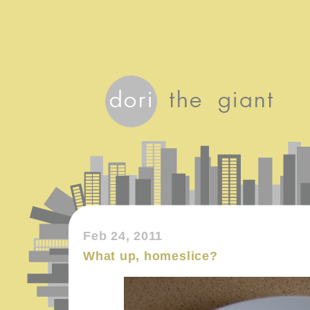
Feb 24, 2011
What up, homeslice?