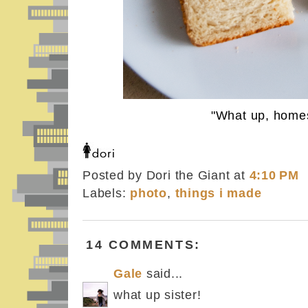
"What up, homes
Posted by Dori the Giant
at
4:10 PM
Labels:
photo
,
things i made
14 COMMENTS:
Gale
said...
what up sister!