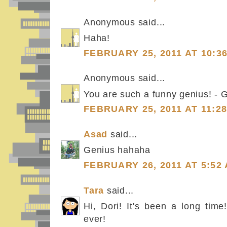
Anonymous said...
Haha!
FEBRUARY 25, 2011 AT 10:3
Anonymous said...
You are such a funny genius! - 
FEBRUARY 25, 2011 AT 11:2
Asad
said...
Genius hahaha
FEBRUARY 26, 2011 AT 5:52
Tara
said...
Hi, Dori! It's been a long tim
ever!