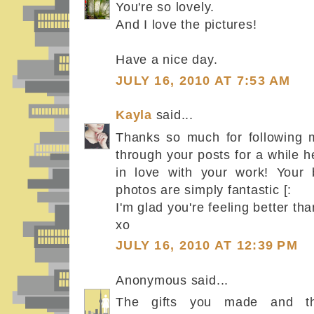
You're so lovely.
And I love the pictures!
Have a nice day.
JULY 16, 2010 AT 7:53 AM
Kayla
said...
Thanks so much for following m
through your posts for a while h
in love with your work! Your 
photos are simply fantastic [:
I'm glad you're feeling better th
xo
JULY 16, 2010 AT 12:39 PM
Anonymous said...
The gifts you made and th