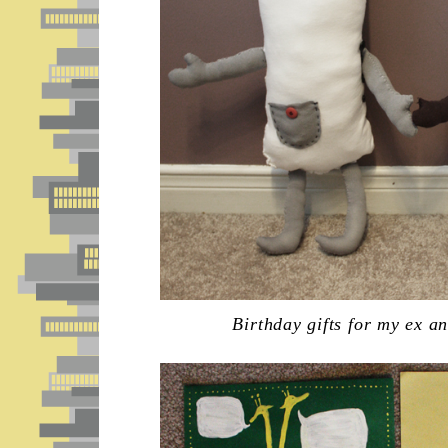
Birthday gifts for my ex a