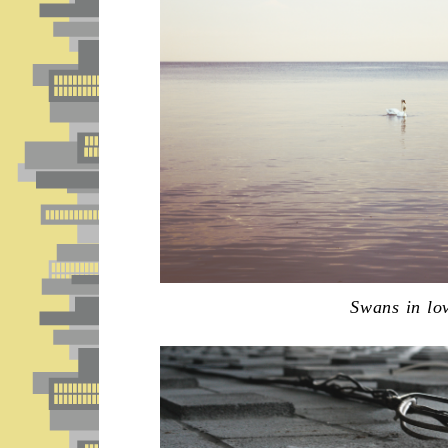
Swans in lo