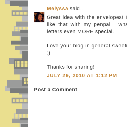
Melyssa
said...
Great idea with the envelopes!
like that with my penpal - wh
letters even MORE special.
Love your blog in general swee
:)
Thanks for sharing!
JULY 29, 2010 AT 1:12 PM
Post a Comment