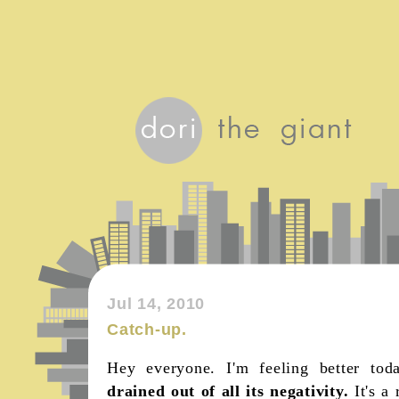
Jul 14, 2010
Catch-up.
Hey everyone. I'm feeling better to
drained out of all its negativity.
It's a 