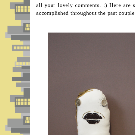
all your lovely comments. :) Here are 
accomplished throughout the past couple