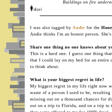
Buildings on fire under
I was also tagged by
Andie
for the
Hone
Andie thinks I'm an honest person. She's 
Share one thing no one knows about y
This is a hard one. I guess one thing th
that I could lay on my bed for an entire 
to think about.
What is your biggest regret in life?
My biggest regret in my life right now 
waste of a person I used to be, resulting
missing out on a thousand chances for dif
out on a trip to Florida, and on a trip t
they were offered to me for 100% free). 