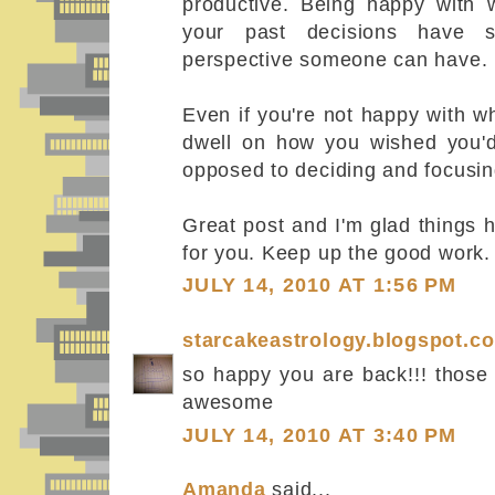
productive. Being happy with
your past decisions have 
perspective someone can have.
Even if you're not happy with wh
dwell on how you wished you'd 
opposed to deciding and focusin
Great post and I'm glad things h
for you. Keep up the good work.
JULY 14, 2010 AT 1:56 PM
starcakeastrology.blogspot.c
so happy you are back!!! those 
awesome
JULY 14, 2010 AT 3:40 PM
Amanda
said...