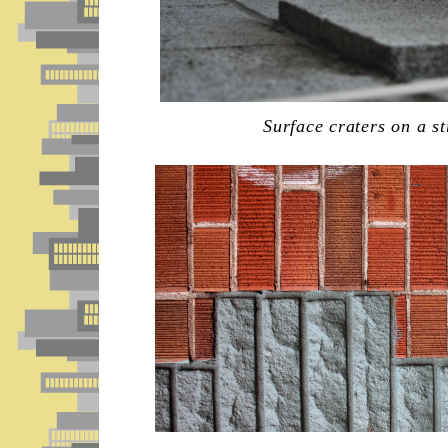
Surface craters on a s