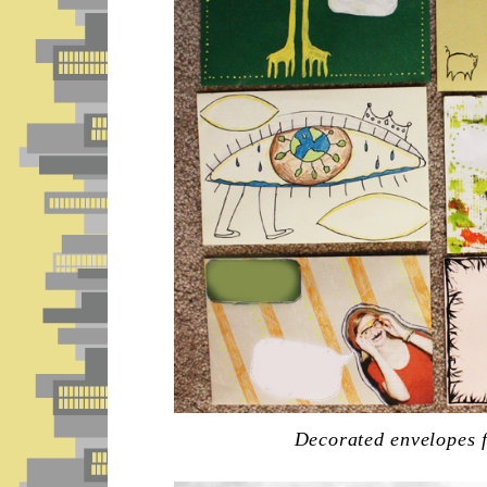
Decorated envelopes f