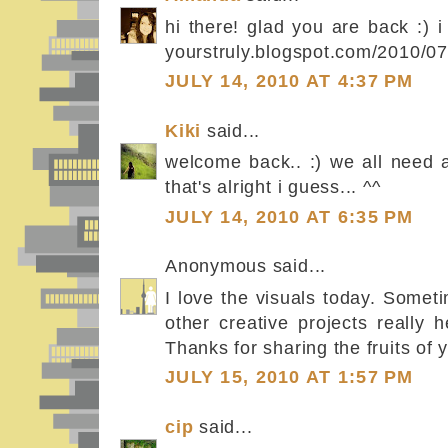
hi there! glad you are back :) 
yourstruly.blogspot.com/2010/07
JULY 14, 2010 AT 4:37 PM
Kiki
said...
welcome back.. :) we all need a
that's alright i guess... ^^
JULY 14, 2010 AT 6:35 PM
Anonymous said...
I love the visuals today. Somet
other creative projects really 
Thanks for sharing the fruits of 
JULY 15, 2010 AT 1:57 PM
cip
said...