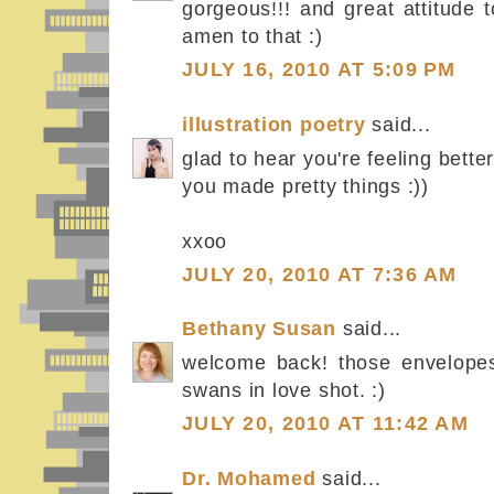
gorgeous!!! and great attitude t
amen to that :)
JULY 16, 2010 AT 5:09 PM
illustration poetry
said...
glad to hear you're feeling better
you made pretty things :))
xxoo
JULY 20, 2010 AT 7:36 AM
Bethany Susan
said...
welcome back! those envelopes
swans in love shot. :)
JULY 20, 2010 AT 11:42 AM
Dr. Mohamed
said...