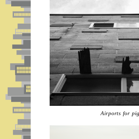
Airports for pi