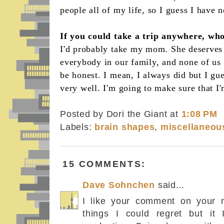
people all of my life, so I guess I have n
If you could take a trip anywhere, wh
I'd probably take my mom. She deserves 
everybody in our family, and none of us r
be honest. I mean, I always did but I gue
very well. I'm going to make sure that I
Posted by Dori the Giant
at
1:08 PM
Labels:
brain shapes
,
miscellaneou
15 COMMENTS:
Dave Sohnchen
said...
I like your comment on your r
things I could regret but it I