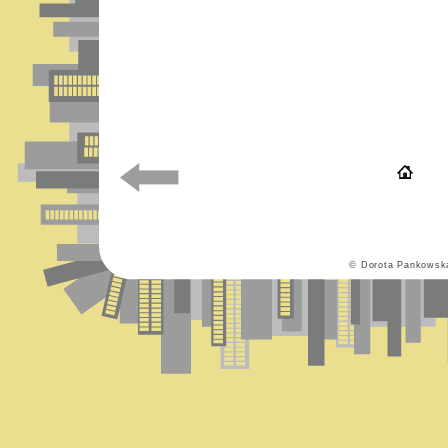
© Dorota Pankowsk