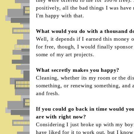
positively, all the bad things I was hav
I'm happy with that.
What would you do with a thousand do
Well, it depends if I earned this money o
for free, though, I would finally sponsor
some of my art projects.
What secretly makes you happy?
Cleaning, whether its my room or the dish
something, or renewing something, and a
and fresh.
If you could go back in time would you
are with right now?
Considering I just broke up with my boyf
have liked for it to work out, but I kno