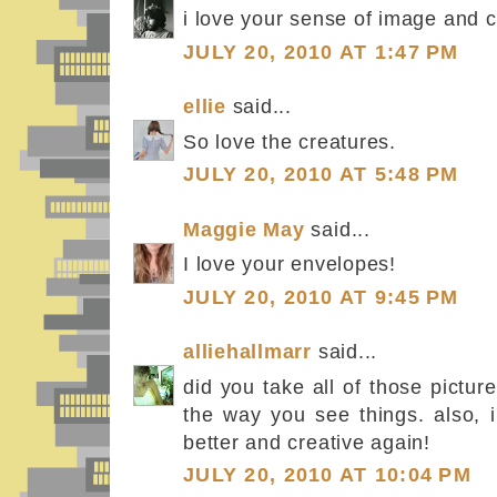
i love your sense of image and c
JULY 20, 2010 AT 1:47 PM
ellie
said...
So love the creatures.
JULY 20, 2010 AT 5:48 PM
Maggie May
said...
I love your envelopes!
JULY 20, 2010 AT 9:45 PM
alliehallmarr
said...
did you take all of those pictur
the way you see things. also, i
better and creative again!
JULY 20, 2010 AT 10:04 PM