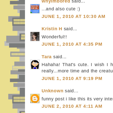
whyimbored
said...
...and also cute :)
JUNE 1, 2010 AT 10:30 AM
Kristin H
said...
Wonderful!!
JUNE 1, 2010 AT 4:35 PM
Tara
said...
Hahaha! That's cute. I wish I 
really...more time and the creatu
JUNE 1, 2010 AT 9:19 PM
Unknown
said...
funny post i like this its very int
JUNE 2, 2010 AT 4:11 AM