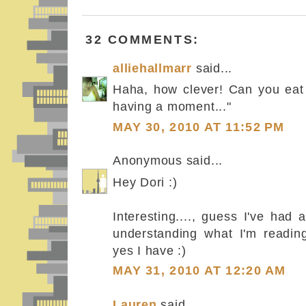
32 COMMENTS:
alliehallmarr
said...
Haha, how clever! Can you eat
having a moment..."
MAY 30, 2010 AT 11:52 PM
Anonymous said...
Hey Dori :)
Interesting...., guess I've had a 
understanding what I'm readin
yes I have :)
MAY 31, 2010 AT 12:20 AM
Lauren
said...