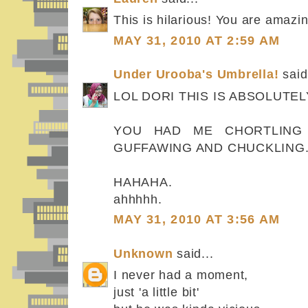
This is hilarious! You are amazin
MAY 31, 2010 AT 2:59 AM
Under Urooba's Umbrella!
said.
LOL DORI THIS IS ABSOLUTELY
YOU HAD ME CHORTLING 
GUFFAWING AND CHUCKLING.
HAHAHA.
ahhhhh.
MAY 31, 2010 AT 3:56 AM
Unknown
said...
I never had a moment,
just 'a little bit'