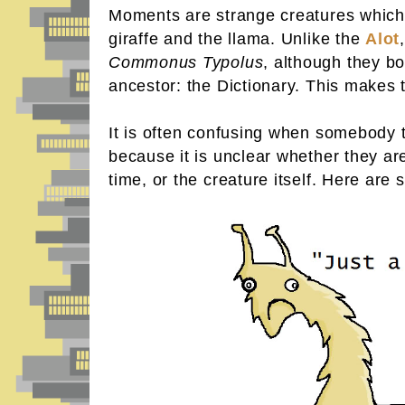
Moments are strange creatures which 
giraffe and the llama. Unlike the
Alot
Commonus Typolus
, although they 
ancestor: the Dictionary. This makes
It is often confusing when somebody 
because it is unclear whether they are
time, or the creature itself. Here ar