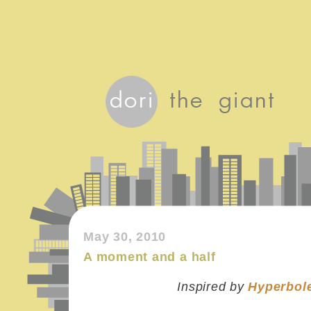
May 30, 2010
A moment and a half
Inspired by
Hyperbole