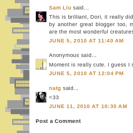
Sam Liu
said...
This is brilliant, Dori, it really
by another great blogger too, 
are the most wonderful creatures
JUNE 5, 2010 AT 11:40 AM
Anonymous said...
Moment is really cute. I guess I 
JUNE 5, 2010 AT 12:04 PM
natg
said...
<33
JUNE 11, 2010 AT 10:30 AM
Post a Comment