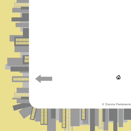
© Dorota Pankowsk