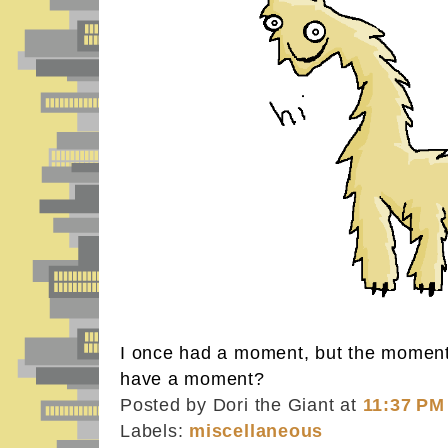
I once had a moment, but the momen
have a moment?
Posted by Dori the Giant
at
11:37 PM
Labels:
miscellaneous