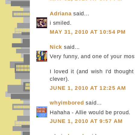
Adriana
said...
i smiled.
MAY 31, 2010 AT 10:54 PM
Nick
said...
Very funny, and one of your mos
I loved it (and wish I'd thought
clever).
JUNE 1, 2010 AT 12:25 AM
whyimbored
said...
Hahaha - Allie would be proud.
JUNE 1, 2010 AT 9:57 AM