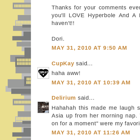
Thanks for your comments every
you'll LOVE Hyperbole And A H
haven't!!
Dori.
MAY 31, 2010 AT 9:50 AM
CupKay
said...
haha aww!
MAY 31, 2010 AT 10:39 AM
Delirium
said...
Hahahah this made me laugh so
Asia up from her morning nap.
on for a moment" were my favorit
MAY 31, 2010 AT 11:26 AM