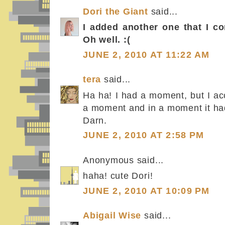
Dori the Giant
said...
I added another one that I c
Oh well. :(
JUNE 2, 2010 AT 11:22 AM
tera
said...
Ha ha! I had a moment, but I acc
a moment and in a moment it ha
Darn.
JUNE 2, 2010 AT 2:58 PM
Anonymous said...
haha! cute Dori!
JUNE 2, 2010 AT 10:09 PM
Abigail Wise
said...