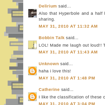
Delirium
said...
Also that Hyperbole and a half 
sharing.
MAY 31, 2010 AT 11:32 AM
Bobbin Talk
said...
LOL! Made me laugh out loud!! 
MAY 31, 2010 AT 11:43 AM
Unknown
said...
haha i love this!
MAY 31, 2010 AT 1:48 PM
Catherine
said...
I like the classification of these 
MAY 31, 2010 AT 3:04 PM