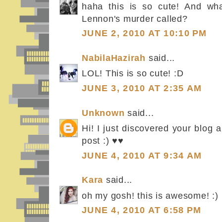
haha this is so cute! And wha
Lennon's murder called?
JUNE 2, 2010 AT 10:10 PM
NabilaHazirah
said...
LOL! This is so cute! :D
JUNE 3, 2010 AT 2:35 AM
Unknown
said...
Hi! I just discovered your blog a
post :) ♥♥
JUNE 4, 2010 AT 9:34 AM
Kara
said...
oh my gosh! this is awesome! :)
JUNE 4, 2010 AT 6:58 PM