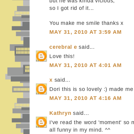
but he was kinda vicious,
so I got rid of it...
You make me smile thanks x
MAY 31, 2010 AT 3:59 AM
cerebral e
said...
Love this!
MAY 31, 2010 AT 4:01 AM
x
said...
Dori this is so lovely :) made me
MAY 31, 2010 AT 4:16 AM
Kathryn
said...
I've read the word 'moment' so 
all funny in my mind. ^^