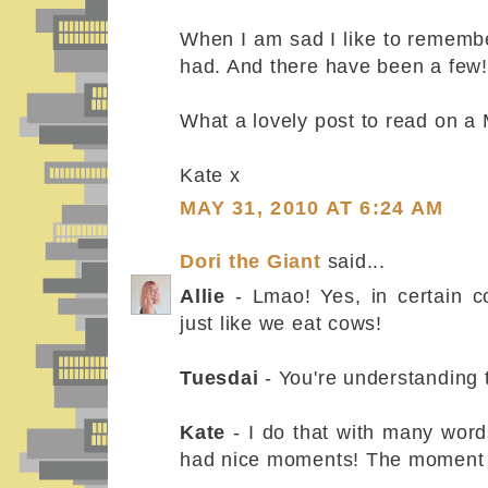
When I am sad I like to rememb
had. And there have been a few!
What a lovely post to read on a
Kate x
MAY 31, 2010 AT 6:24 AM
Dori the Giant
said...
Allie
- Lmao! Yes, in certain c
just like we eat cows!
Tuesdai
- You're understanding t
Kate
- I do that with many word
had nice moments! The moment 