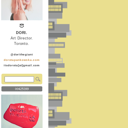
DORI.
Art Director.
Toronto.
@dorithegiant
dorotapankowska.com
itsdorota[at]gmail.com