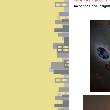
What I want to do is re
messages and insight