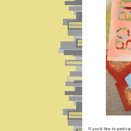
If you'd like to partic