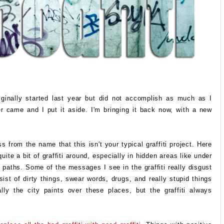
riginally started last year but did not accomplish as much as I
r came and I put it aside. I'm bringing it back now, with a new
 from the name that this isn't your typical graffiti project. Here
uite a bit of graffiti around, especially in hidden areas like under
 paths. Some of the messages I see in the graffiti really disgust
ist of dirty things, swear words, drugs, and really stupid things
lly the city paints over these places, but the graffiti always