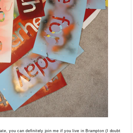
ipate, you can definitely join me if you live in Brampton (I doubt