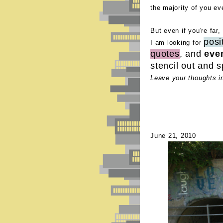
the majority of you ev
But even if you're far,
posi
I am looking for
quotes
, and
eve
stencil out and s
Leave your thoughts i
June 21, 2010