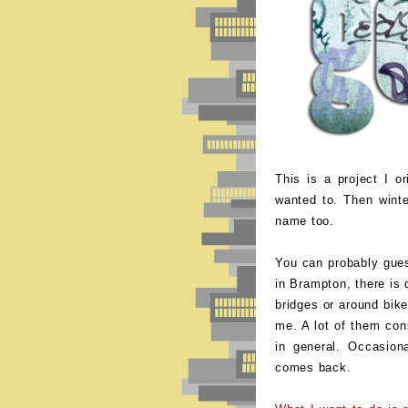
This is a project I o
wanted to. Then winte
name too.
You can probably guess
in Brampton, there is q
bridges or around bike
me. A lot of them cons
in general. Occasiona
comes back.