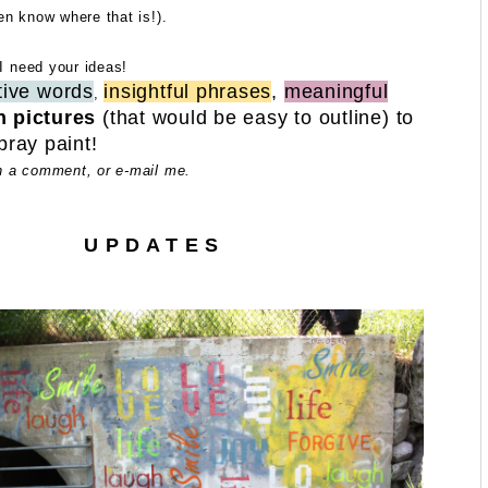
en know where that is!).
 I need your ideas!
tive words
insightful phrases
,
meaningful
,
n pictures
(that would be easy to outline) to
pray paint!
n a comment, or e-mail me.
U P D A T E S