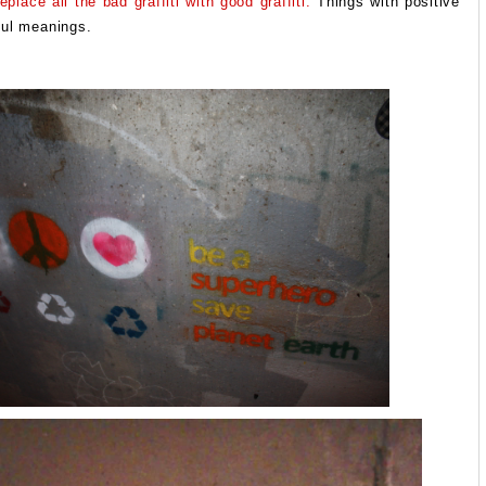
place all the bad graffiti with good graffiti.
Things with positive
ful meanings.