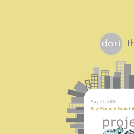
May 17, 2010
New Project: Goodfit