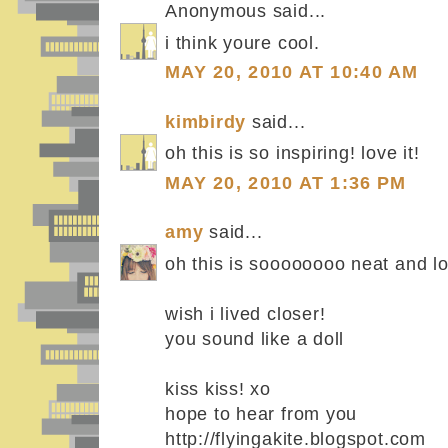
Anonymous said...
i think youre cool.
MAY 20, 2010 AT 10:40 AM
kimbirdy
said...
oh this is so inspiring! love it!
MAY 20, 2010 AT 1:36 PM
amy
said...
oh this is soooooooo neat and l
wish i lived closer!
you sound like a doll
kiss kiss! xo
hope to hear from you
http://flyingakite.blogspot.com