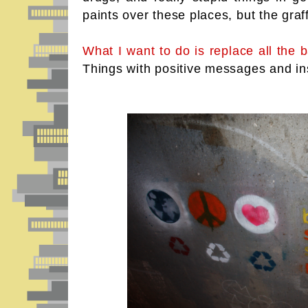
paints over these places, but the graf
What I want to do is replace all the ba
Things with positive messages and in