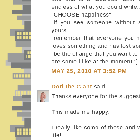
endless of what you could write..
"CHOOSE happiness"
"if you see someone without 
yours"
"remember that everyone you me
loves something and has lost so
"be the change that you want to 
are some i like at the moment :)
MAY 25, 2010 AT 3:52 PM
Dori the Giant
said...
Thanks everyone for the sugges
This made me happy.
I really like some of these and w
life!