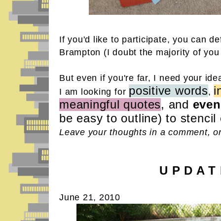
If you'd like to participate, you can def
Brampton (I doubt the majority of you
But even if you're far, I need your ide
positive words
i
I am looking for
,
meaningful quotes
, and
even
be easy to outline) to stencil
Leave your thoughts in a comment, or
U P D A T
June 21, 2010