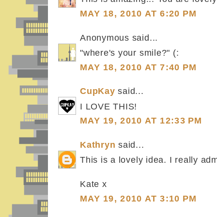
MAY 18, 2010 AT 6:20 PM
Anonymous said...
"where's your smile?" (:
MAY 18, 2010 AT 7:40 PM
CupKay
said...
I LOVE THIS!
MAY 19, 2010 AT 12:33 PM
Kathryn
said...
This is a lovely idea. I really a
Kate x
MAY 19, 2010 AT 3:10 PM