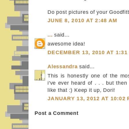
Do post pictures of your Goodfitti
JUNE 8, 2010 AT 2:48 AM
...
said...
awesome idea!
DECEMBER 13, 2010 AT 1:31
Alessandra
said...
This is honestly one of the mos
i've ever heard of . . . but then
like that :) Keep it up, Dori!
JANUARY 13, 2012 AT 10:02
Post a Comment