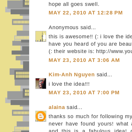
hope all goes swell.
MAY 22, 2010 AT 12:28 PM
Anonymous said...
this is awesome!! (: i love the 
have you heard of you are beautif
(: their website is: http://www.y
MAY 23, 2010 AT 3:06 AM
Kim-Anh Nguyen
said...
i love the idea!!!
MAY 23, 2010 AT 7:00 PM
alaina
said...
thanks so much for following my
never have found yours! what 
and this is a fabulous idea! o