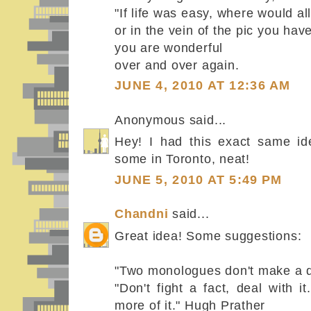
"If life was easy, where would a
or in the vein of the pic you have
you are wonderful
over and over again.
JUNE 4, 2010 AT 12:36 AM
Anonymous said...
Hey! I had this exact same ide
some in Toronto, neat!
JUNE 5, 2010 AT 5:49 PM
Chandni
said...
Great idea! Some suggestions:
"Two monologues don't make a d
"Don't fight a fact, deal with i
more of it." Hugh Prather