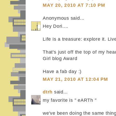
MAY 20, 2010 AT 7:10 PM
Anonymous said...
Hey Dori....
Life is a treasure: explore it. Live
That's just off the top of my he
Girl blog Award
Have a fab day :)
MAY 21, 2010 AT 12:04 PM
dtrh
said...
my favorite is " eARTh "
we've been doing the same thing