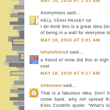
MAY 18, 2010 AT 1:03 AM
Anonymous said...
HELL YEAH PAIGE!! lol
I do think this is a great idea Do
of being in a wall for everyone to
MAY 18, 2010 AT 3:01 AM
whyimbored
said...
a friend of mine did this in high
cool
MAY 18, 2010 AT 9:17 AM
Unknown
said...
That is a fabulous idea, Dori! Se
come back, why not spread the
Elvis Costello quote: "What's 