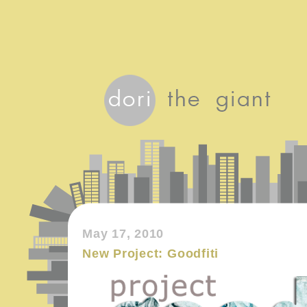
May 17, 2010
New Project: Goodfiti