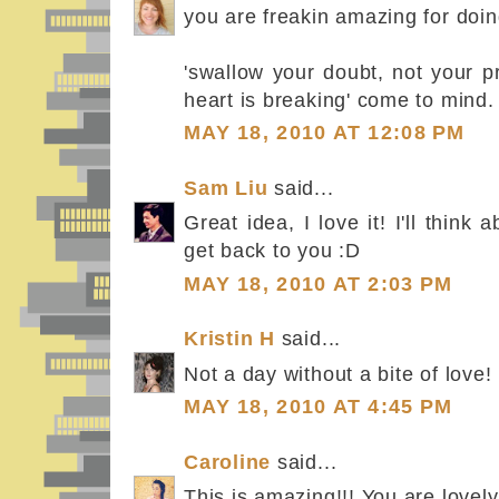
you are freakin amazing for doin
'swallow your doubt, not your p
heart is breaking' come to mind.
MAY 18, 2010 AT 12:08 PM
Sam Liu
said...
Great idea, I love it! I'll thin
get back to you :D
MAY 18, 2010 AT 2:03 PM
Kristin H
said...
Not a day without a bite of love!
MAY 18, 2010 AT 4:45 PM
Caroline
said...
This is amazing!!! You are lovely