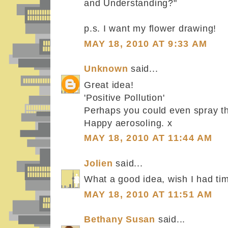
and Understanding?"
p.s. I want my flower drawing!
MAY 18, 2010 AT 9:33 AM
Unknown
said...
Great idea!
'Positive Pollution'
Perhaps you could even spray t
Happy aerosoling. x
MAY 18, 2010 AT 11:44 AM
Jolien
said...
What a good idea, wish I had ti
MAY 18, 2010 AT 11:51 AM
Bethany Susan
said...