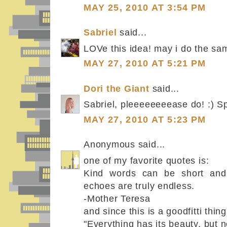
MAY 25, 2010 AT 3:54 PM
Sabriel
said...
LOVe this idea! may i do the sa
MAY 27, 2010 AT 5:21 PM
Dori the Giant
said...
Sabriel, pleeeeeeeease do! :) S
MAY 27, 2010 AT 5:23 PM
Anonymous said...
one of my favorite quotes is:
Kind words can be short and 
echoes are truly endless.
-Mother Teresa
and since this is a goodfitti thing
"Everything has its beauty, but n