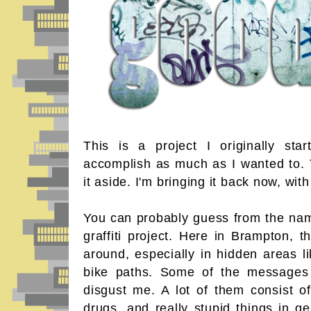
This is a project I originally sta
accomplish as much as I wanted to. 
it aside. I'm bringing it back now, wi
You can probably guess from the name 
graffiti project. Here in Brampton, the
around, especially in hidden areas l
bike paths. Some of the messages I 
disgust me. A lot of them consist of
drugs, and really stupid things in ge