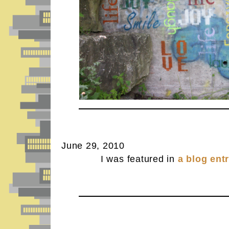
June 29, 2010
I was featured in
a blog ent