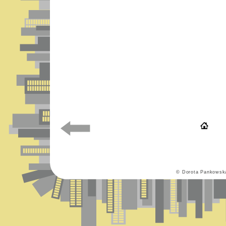
© Dorota Pankowsk