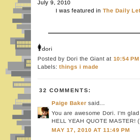
July 9, 2010
I was featured in
The Daily Le
Posted by Dori the Giant
at
10:54 PM
Labels:
things i made
32 COMMENTS:
Paige Baker
said...
You are awesome Dori. I'm glad 
HELL YEAH QUOTE MASTER! (t
MAY 17, 2010 AT 11:49 PM