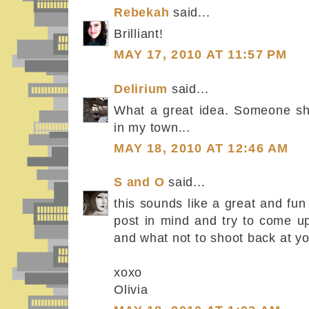
Rebekah
said...
Brilliant!
MAY 17, 2010 AT 11:57 PM
Delirium
said...
What a great idea. Someone sho
in my town...
MAY 18, 2010 AT 12:46 AM
S and O
said...
this sounds like a great and fun i
post in mind and try to come u
and what not to shoot back at you
xoxo
Olivia