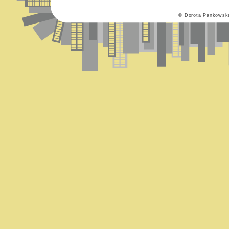
© Dorota Pankowsk