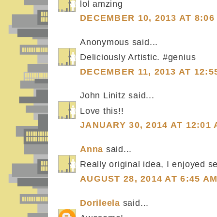
lol amzing
DECEMBER 10, 2013 AT 8:06
Anonymous said...
Deliciously Artistic. #genius
DECEMBER 11, 2013 AT 12:5
John Linitz said...
Love this!!
JANUARY 30, 2014 AT 12:01
Anna
said...
Really original idea, I enjoyed se
AUGUST 28, 2014 AT 6:45 A
Dorileela
said...