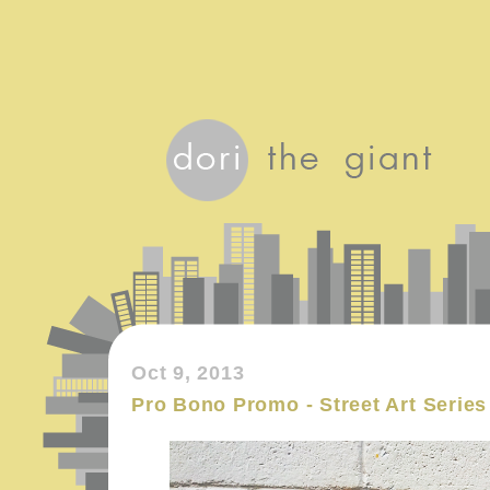
Oct 9, 2013
Pro Bono Promo - Street Art Series