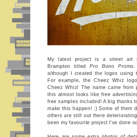
My latest project is a street art
Brampton titled
Pro Bono Promo
.
although I created the logos using 
For example, the Cheez Whiz logo
Cheez Whiz! The name came from po
this almost looks like free advertisi
free samples included! A big thanks 
make this happen! :) Some of them did
others are still out there deteriorati
been my favourite project I've done so
Here are some extra photos of det