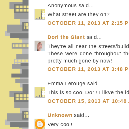
Anonymous said...
What street are they on?
OCTOBER 11, 2013 AT 2:15 
Dori the Giant
said...
They're all near the streets/bu
These were done throughout th
pretty much gone by now!
OCTOBER 11, 2013 AT 3:48 
Emma Lerouge said...
This is so cool Dori! I likve the i
OCTOBER 15, 2013 AT 10:48
Unknown
said...
Very cool!