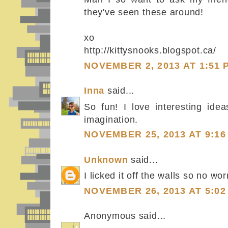
they've seen these around!
xo
http://kittysnooks.blogspot.ca/
NOVEMBER 2, 2013 AT 1:51 
Inna
said...
So fun! I love interesting ide
imagination.
NOVEMBER 25, 2013 AT 9:16
Unknown
said...
I licked it off the walls so no wo
NOVEMBER 26, 2013 AT 5:02
Anonymous said...