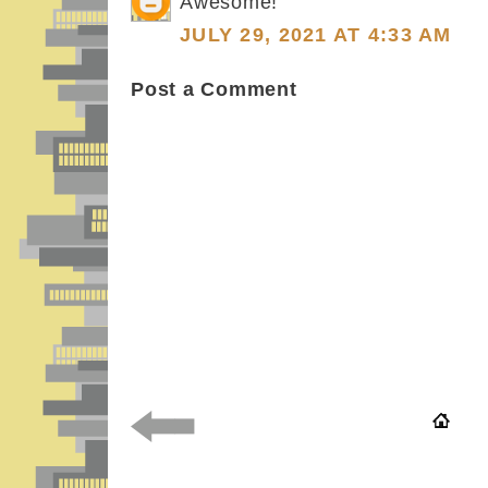
Awesome!
JULY 29, 2021 AT 4:33 AM
Post a Comment