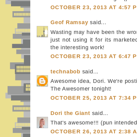
OCTOBER 23, 2013 AT 4:57 
Geof Ramsay
said...
Wasting may have been the wron
just not using it for its marke
the interesting work!
OCTOBER 23, 2013 AT 6:47 
technabob
said...
Awesome idea, Dori. We're posti
The Awesomer tonight!
OCTOBER 25, 2013 AT 7:34 
Dori the Giant
said...
That's awesome!!! (pun intended.
OCTOBER 26, 2013 AT 2:38 