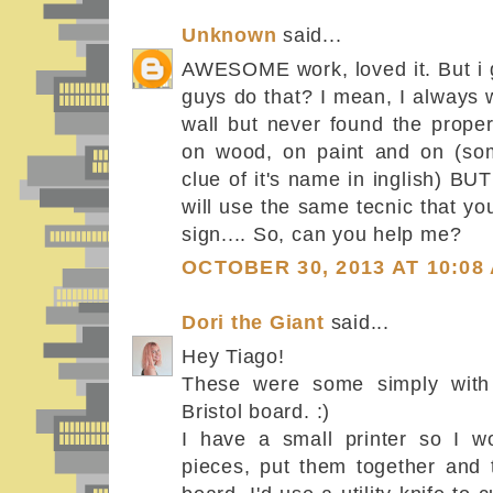
Unknown
said...
AWESOME work, loved it. But i 
guys do that? I mean, I always 
wall but never found the proper 
on wood, on paint and on (som
clue of it's name in inglish) BUT 
will use the same tecnic that y
sign.... So, can you help me?
OCTOBER 30, 2013 AT 10:08
Dori the Giant
said...
Hey Tiago!
These were some simply with s
Bristol board. :)
I have a small printer so I wo
pieces, put them together and t