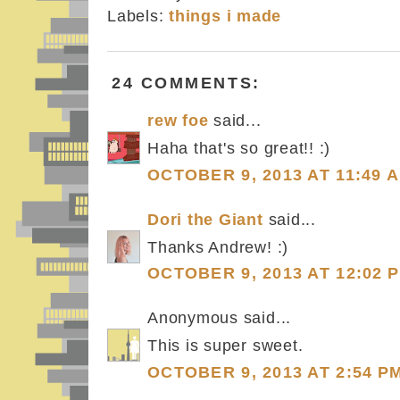
Labels:
things i made
24 COMMENTS:
rew foe
said...
Haha that's so great!! :)
OCTOBER 9, 2013 AT 11:49 
Dori the Giant
said...
Thanks Andrew! :)
OCTOBER 9, 2013 AT 12:02 
Anonymous said...
This is super sweet.
OCTOBER 9, 2013 AT 2:54 P