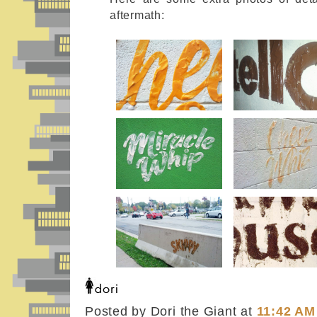
aftermath:
Posted by Dori the Giant
at
11:42 AM