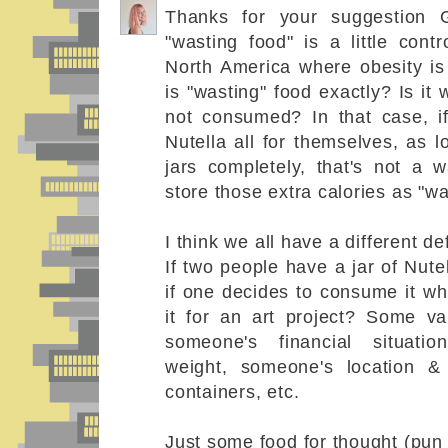
Thanks for your suggestion G
"wasting food" is a little contr
North America where obesity i
is "wasting" food exactly? Is i
not consumed? In that case, i
Nutella all for themselves, as 
jars completely, that's not a 
store those extra calories as "w
I think we all have a different def
If two people have a jar of Nute
if one decides to consume it wh
it for an art project? Some va
someone's financial situatio
weight, someone's location &
containers, etc.
Just some food for thought (pun 