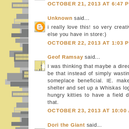
OCTOBER 21, 2013 AT 6:47 
Unknown
said...
i really love this! so very creat
else you have in store:)
OCTOBER 22, 2013 AT 1:03 
Geof Ramsay
said...
I was thinking that maybe a dire
be that instead of simply wasti
someplace beneficial. IE. mak
shelter and set up a Whiskas lo
hungry kitties to have a field 
that.
OCTOBER 23, 2013 AT 10:00
Dori the Giant
said...