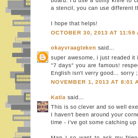
board. I'd use a utility knife t
a stencil, you can use different t
I hope that helps!
OCTOBER 30, 2013 AT 11:59
okayvraagteken
said...
super awesome, i just readed it
''7 days'' you are famous! resp
English isn't verry good... sorry 
NOVEMBER 1, 2013 AT 8:01 
Katia
said...
This is so clever and so well ex
I haven't been around your corn
time - I've got some catching up 
Man I so want to ask my frien