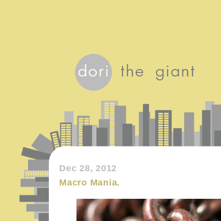
Dec 28, 2012
Macro Mania.