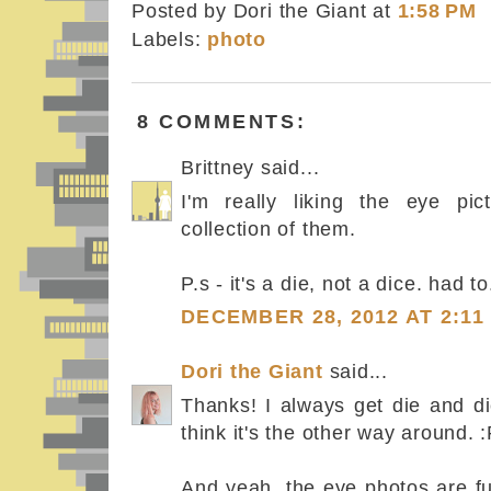
Posted by Dori the Giant
at
1:58 PM
Labels:
photo
8 COMMENTS:
Brittney said...
I'm really liking the eye pic
collection of them.
P.s - it's a die, not a dice. had to.
DECEMBER 28, 2012 AT 2:11
Dori the Giant
said...
Thanks! I always get die and d
think it's the other way around. 
And yeah, the eye photos are fu