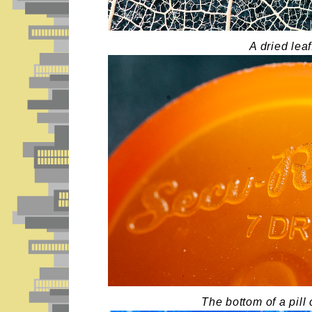
A dried leaf
The bottom of a pill 