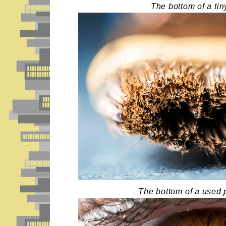
The bottom of a tin
The bottom of a used 