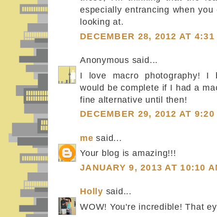
especially entrancing when you ca
looking at.
DECEMBER 28, 2012 AT 4:31
Anonymous said...
I love macro photography! I b
would be complete if I had a mac
fine alternative until then!
DECEMBER 29, 2012 AT 9:20
me
said...
Your blog is amazing!!!
JANUARY 9, 2013 AT 10:10 
Holly
said...
WOW! You're incredible! That e