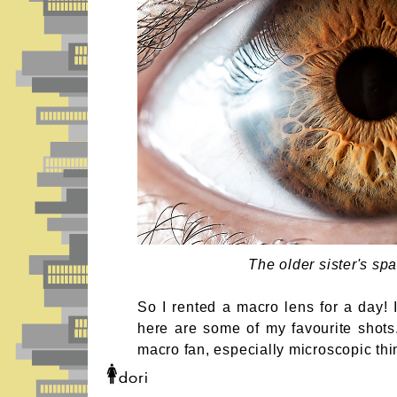
The older sister's spa
So I rented a macro lens for a day! 
here are some of my favourite shots
macro fan, especially microscopic thi