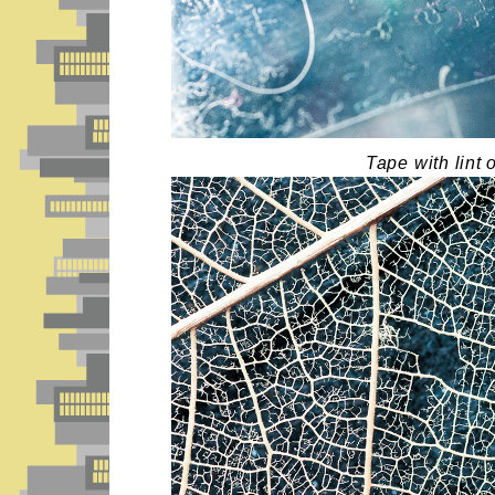
Tape with lint o