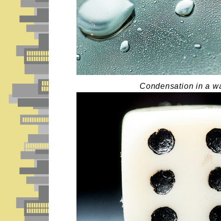
Condensation in a wa