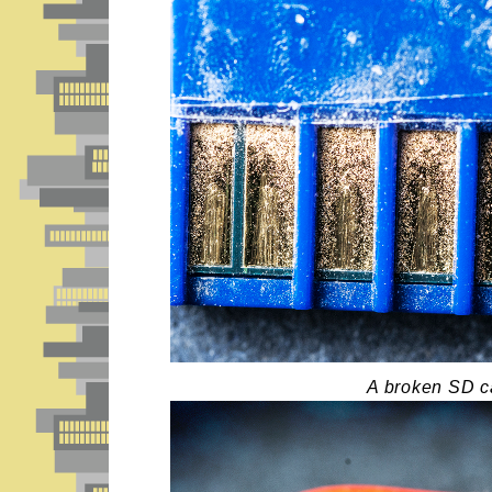
A broken SD c