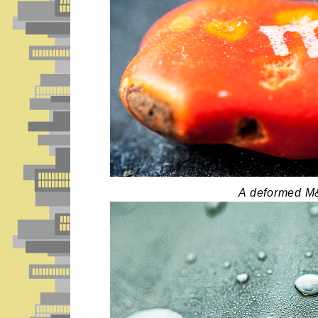
A deformed M