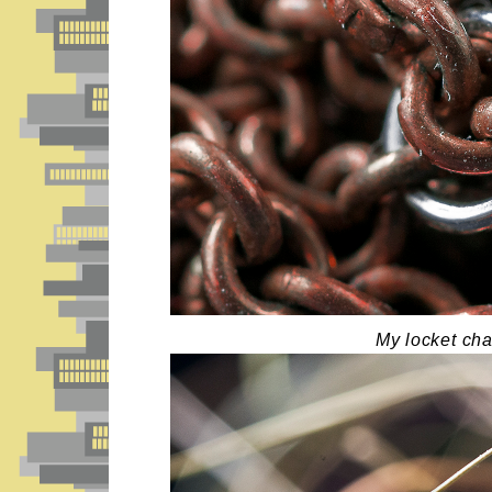
My locket cha