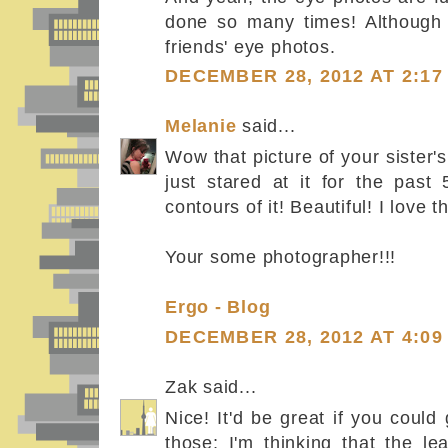
done so many times! Although i
friends' eye photos.
DECEMBER 28, 2012 AT 2:17
Melanie
said...
Wow that picture of your sister's
just stared at it for the past 
contours of it! Beautiful! I love t
Your some photographer!!!
Ergo - Blog
DECEMBER 28, 2012 AT 4:09
Zak said...
Nice! It'd be great if you coul
those; I'm thinking that the l