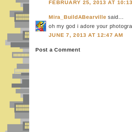
FEBRUARY 25, 2013 AT 10:1
Mira_BuildABearville
said...
oh my god i adore your photogra
JUNE 7, 2013 AT 12:47 AM
Post a Comment