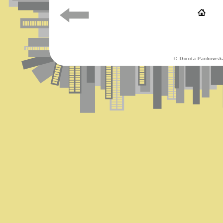
© Dorota Pankowsk