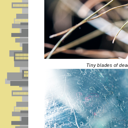
Tiny blades of dea