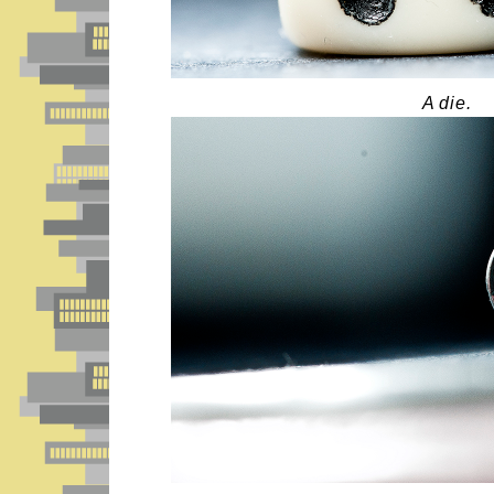
A die.