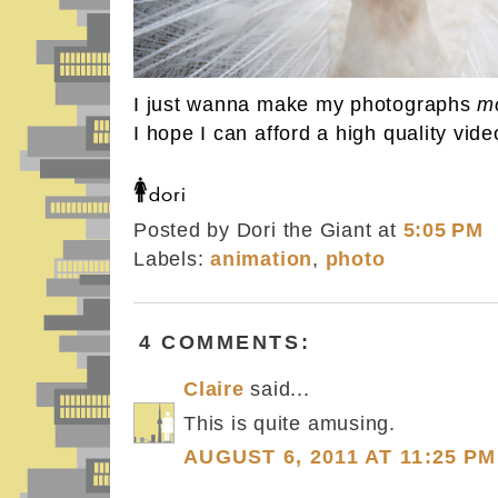
I just wanna make my photographs
m
I hope I can afford a high quality vi
Posted by Dori the Giant
at
5:05 PM
Labels:
animation
,
photo
4 COMMENTS:
Claire
said...
This is quite amusing.
AUGUST 6, 2011 AT 11:25 PM