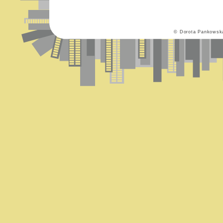
© Dorota Pankowsk