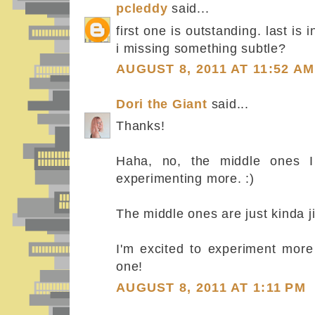
pcleddy
said...
first one is outstanding. last is
i missing something subtle?
AUGUST 8, 2011 AT 11:52 AM
Dori the Giant
said...
Thanks!
Haha, no, the middle ones I 
experimenting more. :)
The middle ones are just kinda ji
I'm excited to experiment more 
one!
AUGUST 8, 2011 AT 1:11 PM