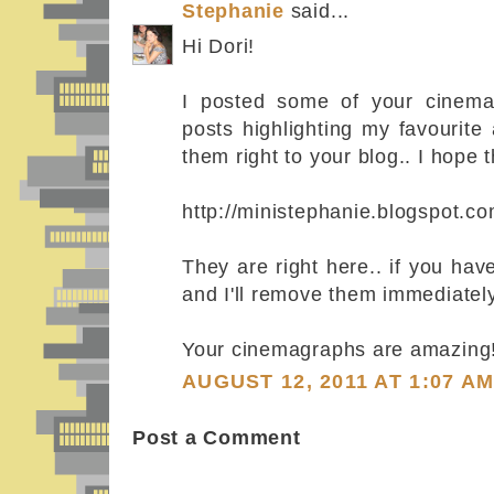
Stephanie
said...
Hi Dori!
I posted some of your cinema
posts highlighting my favourite 
them right to your blog.. I hope t
http://ministephanie.blogspot.c
They are right here.. if you ha
and I'll remove them immediately
Your cinemagraphs are amazing!
AUGUST 12, 2011 AT 1:07 A
Post a Comment