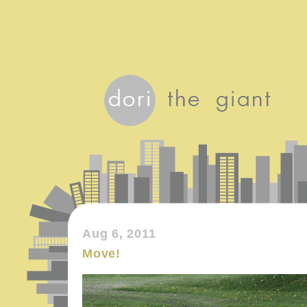
Aug 6, 2011
Move!