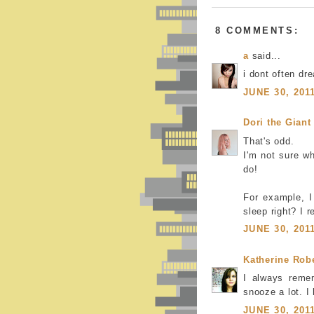
8 COMMENTS:
a
said...
i dont often dr
JUNE 30, 201
Dori the Giant
That's odd.
I'm not sure w
do!
For example, I
sleep right? I r
JUNE 30, 201
Katherine Rob
I always reme
snooze a lot. 
JUNE 30, 201