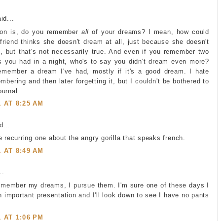
id...
ion is, do you remember
all
of your dreams? I mean, how could
riend thinks she doesn't dream at all, just because she doesn't
 but that's not necessarily true. And even if you remember two
s you had in a night, who's to say you didn't dream even more?
member a dream I've had, mostly if it's a good dream. I hate
bering and then later forgetting it, but I couldn't be bothered to
urnal.
1 AT 8:25 AM
...
e recurring one about the angry gorilla that speaks french.
1 AT 8:49 AM
..
remember my dreams, I pursue them. I'm sure one of these days I
an important presentation and I'll look down to see I have no pants
1 AT 1:06 PM