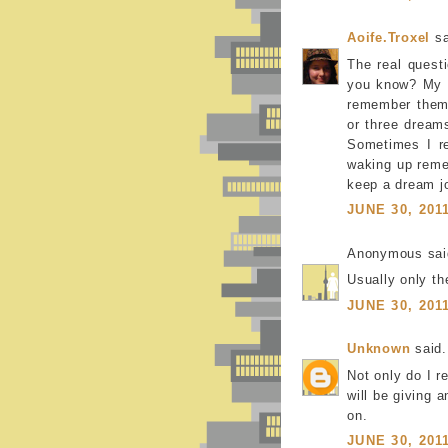
Aoife.Troxel
sa
The real quest
you know? My f
remember them,
or three dream
Sometimes I re
waking up remem
keep a dream jo
JUNE 30, 201
Anonymous said
Usually only th
JUNE 30, 201
Unknown
said.
Not only do I 
will be giving 
on.
JUNE 30, 201