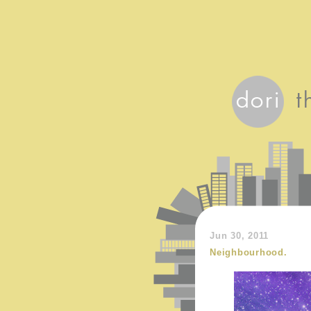
Jun 30, 2011
Neighbourhood.