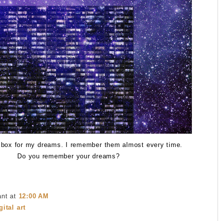
 box for my dreams. I remember them almost every time.
Do you remember your dreams?
ant
at
12:00 AM
gital art