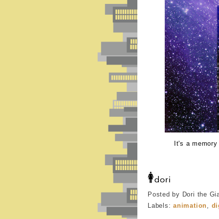
It's a memory
Posted by Dori the Gi
Labels:
animation
,
di