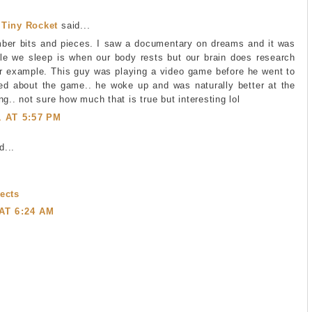
 Tiny Rocket
said...
ber bits and pieces. I saw a documentary on dreams and it was
ile we sleep is when our body rests but our brain does research
for example. This guy was playing a video game before he went to
d about the game.. he woke up and was naturally better at the
ng.. not sure how much that is true but interesting lol
1 AT 5:57 PM
...
ects
 AT 6:24 AM