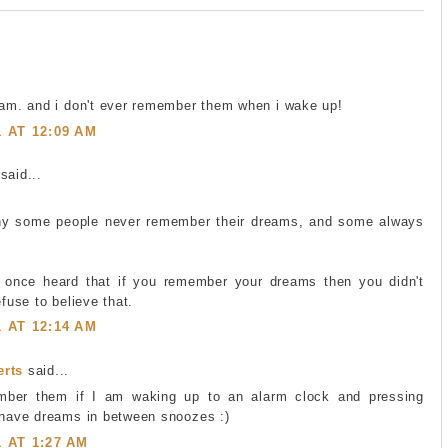
eam. and i don't ever remember them when i wake up!
1 AT 12:09 AM
said...
hy some people never remember their dreams, and some always
 once heard that if you remember your dreams then you didn't
efuse to believe that.
1 AT 12:14 AM
erts
said...
mber them if I am waking up to an alarm clock and pressing
I have dreams in between snoozes :)
1 AT 1:27 AM