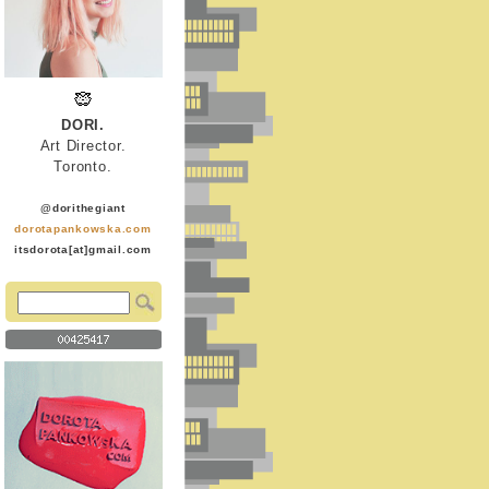
DORI.
Art Director.
Toronto.
@dorithegiant
dorotapankowska.com
itsdorota[at]gmail.com