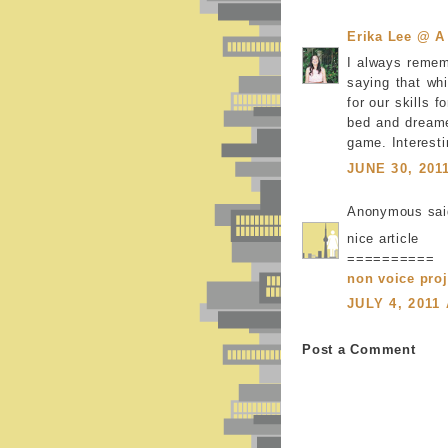
Erika Lee @ A
I always remem
saying that wh
for our skills 
bed and dreame
game. Interesti
JUNE 30, 201
Anonymous said
nice article
==========
non voice proj
JULY 4, 2011
Post a Comment