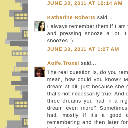
JUNE 30, 2011 AT 12:14 AM
Katherine Roberts
said...
I always remember them if I am 
and pressing snooze a lot. 
snoozes :)
JUNE 30, 2011 AT 1:27 AM
Aoife.Troxel
said...
The real question is, do you r
mean, how could you know? My 
dream at all, just because she
that's not necessarily true. And
three dreams you had in a nigh
dream even more? Sometimes
had, mostly if it's a good
remembering and then later forg