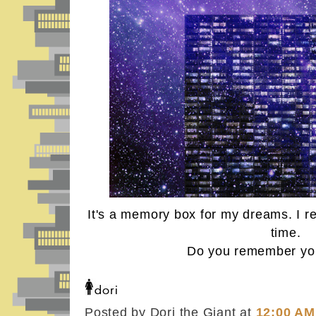
It's a memory box for my dreams. I 
time.
Do you remember yo
Posted by Dori the Giant
at
12:00 AM