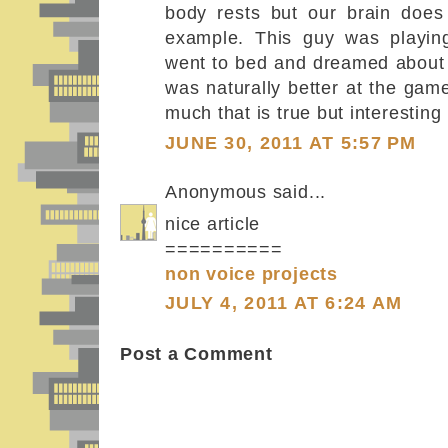
body rests but our brain does 
example. This guy was playin
went to bed and dreamed about
was naturally better at the game
much that is true but interesting 
JUNE 30, 2011 AT 5:57 PM
Anonymous said...
nice article
==========
non voice projects
JULY 4, 2011 AT 6:24 AM
Post a Comment