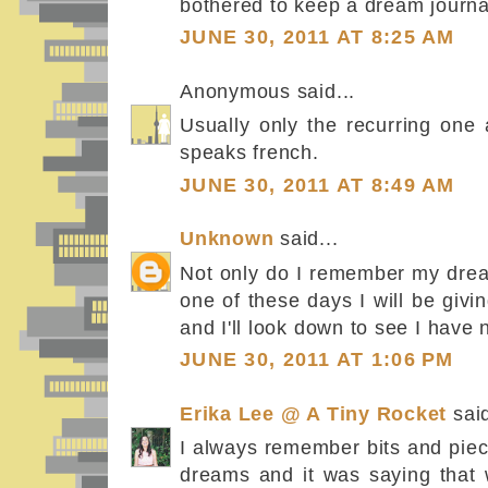
bothered to keep a dream journa
JUNE 30, 2011 AT 8:25 AM
Anonymous said...
Usually only the recurring one 
speaks french.
JUNE 30, 2011 AT 8:49 AM
Unknown
said...
Not only do I remember my drea
one of these days I will be givi
and I'll look down to see I have 
JUNE 30, 2011 AT 1:06 PM
Erika Lee @ A Tiny Rocket
said
I always remember bits and pie
dreams and it was saying that 