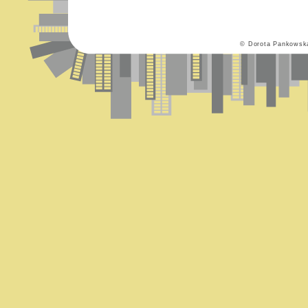
© Dorota Pankowsk