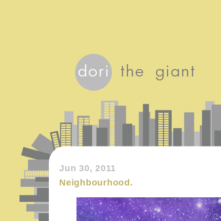
Jun 30, 2011
Neighbourhood.