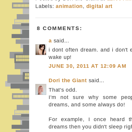
Labels:
animation
,
digital art
8 COMMENTS:
a
said...
i dont often dream. and i don'
wake up!
JUNE 30, 2011 AT 12:09 AM
Dori the Giant
said...
That's odd.
I'm not sure why some peop
dreams, and some always do!
For example, I once heard t
dreams then you didn't sleep righ