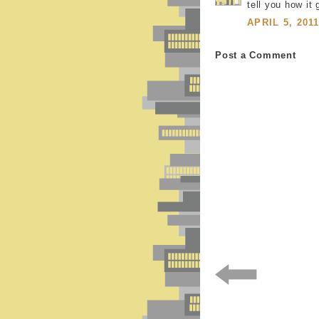
tell you how it
APRIL 5, 201
Post a Comment