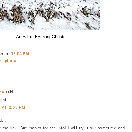
Arrival of Evening Ghosts
ant
at
12:04 PM
s
,
photo
te
said...
rint!
1 AT 2:55 PM
...
 the link. But thanks for the info! I will try it out sometime and