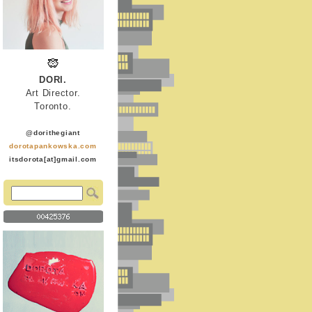
DORI.
Art Director.
Toronto.
@dorithegiant
dorotapankowska.com
itsdorota[at]gmail.com