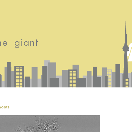
hosts