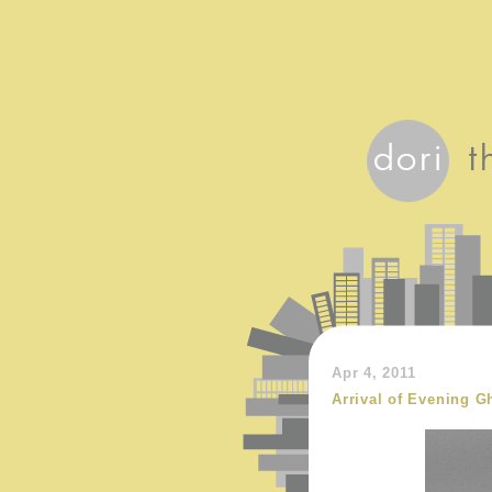
Apr 4, 2011
Arrival of Evening G