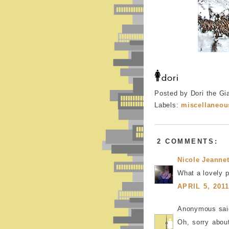
Posted by Dori the Gi
Labels:
miscellaneou
2 COMMENTS:
Nicole Jeannet
What a lovely p
APRIL 5, 201
Anonymous said
Oh, sorry about