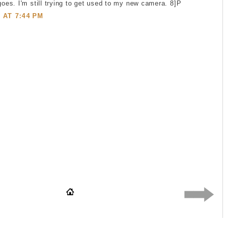
 goes. I'm still trying to get used to my new camera. 8]P
1 AT 7:44 PM