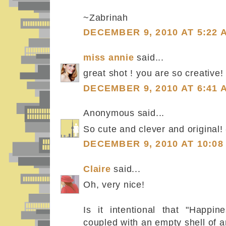
~Zabrinah
DECEMBER 9, 2010 AT 5:22 
miss annie
said...
great shot ! you are so creative!
DECEMBER 9, 2010 AT 6:41 
Anonymous said...
So cute and clever and original!
DECEMBER 9, 2010 AT 10:08
Claire
said...
Oh, very nice!
Is it intentional that "Happin
coupled with an empty shell of 