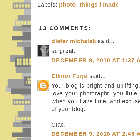
Labels:
photo
,
things i made
13 COMMENTS:
dieter michalek
said...
so great.
DECEMBER 9, 2010 AT 1:37 
Ellinor Forje
said...
Your blog is bright and uplifting
love your photorapht, you littl
when you have time, and excuse
of your blog.
Ciao.
DECEMBER 9, 2010 AT 2:45 