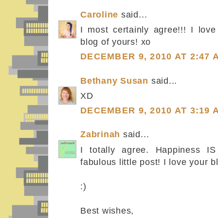
Caroline
said...
I most certainly agree!!! I lov
blog of yours! xo
DECEMBER 9, 2010 AT 2:47 
Bethany Susan
said...
XD
DECEMBER 9, 2010 AT 3:19 
Zabrinah
said...
I totally agree. Happiness IS
fabulous little post! I love your b
:)
Best wishes,