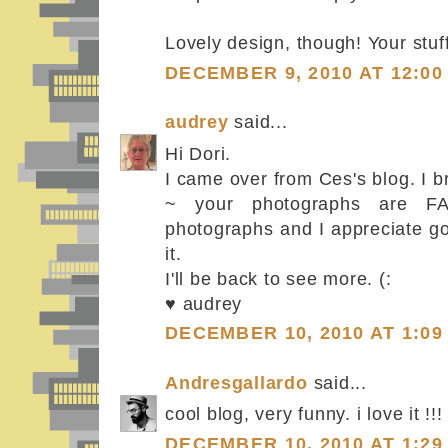
Lovely design, though! Your stuff 
DECEMBER 9, 2010 AT 12:00
audrey
said...
Hi Dori.
I came over from Ces's blog. I b
~ your photographs are FA
photographs and I appreciate g
it.
I'll be back to see more. (:
♥ audrey
DECEMBER 10, 2010 AT 1:09
Andresgallardo
said...
cool blog, very funny. i love it !!!
DECEMBER 10, 2010 AT 1:29