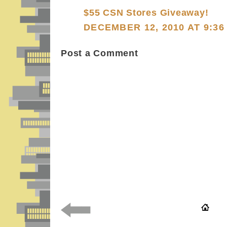
$55 CSN Stores Giveaway!
DECEMBER 12, 2010 AT 9:36
Post a Comment