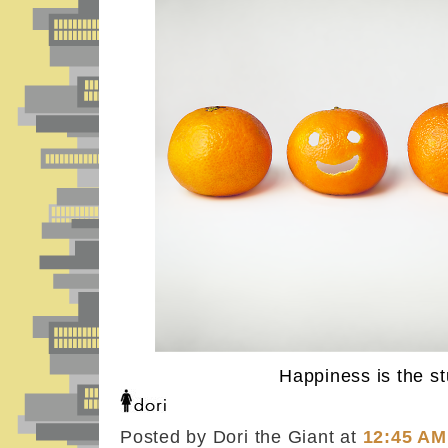
Happiness is the stu
Posted by Dori the Giant
at
12:45 AM