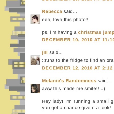
Rebecca
said...
eee, love this photo!!
ps, i'm having a
christmas jum
DECEMBER 10, 2010 AT 11:1
jill
said...
::runs to the fridge to find an or
DECEMBER 12, 2010 AT 2:12
Melanie's Randomness
said...
aww this made me smile!! =)
Hey lady! I'm running a small g
you get a chance give it a look!