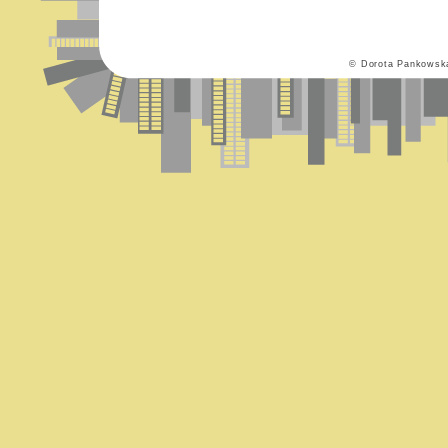
© Dorota Pankowsk