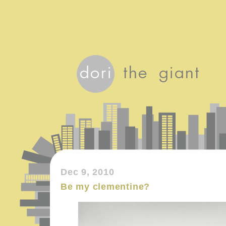
Dec 9, 2010
Be my clementine?