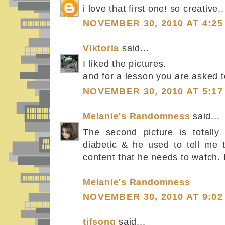
i love that first one! so creative..
NOVEMBER 30, 2010 AT 4:25
Viktoria
said...
I liked the pictures.
and for a lesson you are asked 
NOVEMBER 30, 2010 AT 5:17
Melanie's Randomness
said...
The second picture is totally
diabetic & he used to tell me t
content that he needs to watch. 
Melanie's Randomness
NOVEMBER 30, 2010 AT 9:02
tifsong
said...