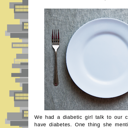
We had a diabetic girl talk to our c
have diabetes. One thing she ment