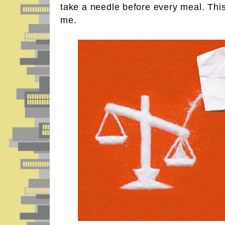
take a needle before every meal. This i
me.