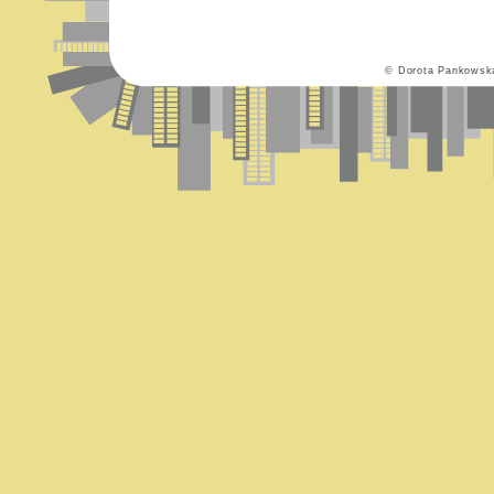
© Dorota Pankowsk