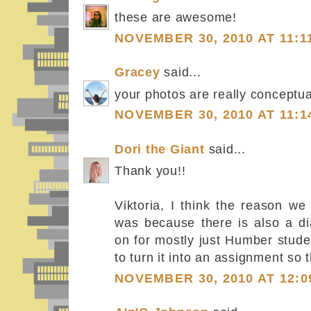
these are awesome!
NOVEMBER 30, 2010 AT 11:1
Gracey
said...
your photos are really conceptua
NOVEMBER 30, 2010 AT 11:1
Dori the Giant
said...
Thank you!!
Viktoria, I think the reason w
was because there is also a di
on for mostly just Humber stude
to turn it into an assignment so t
NOVEMBER 30, 2010 AT 12:0