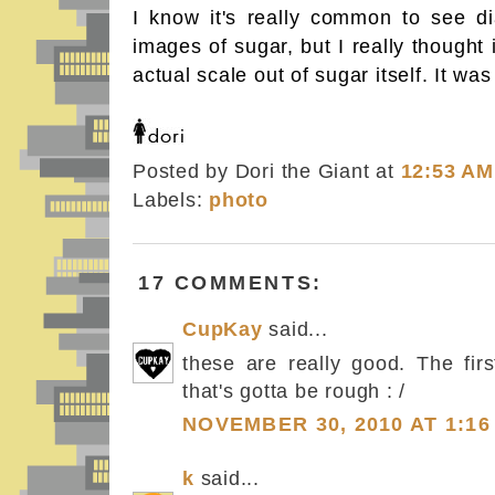
I know it's really common to see di
images of sugar, but I really thought
actual scale out of sugar itself. It wa
Posted by Dori the Giant
at
12:53 AM
Labels:
photo
17 COMMENTS:
CupKay
said...
these are really good. The fir
that's gotta be rough : /
NOVEMBER 30, 2010 AT 1:16
k
said...