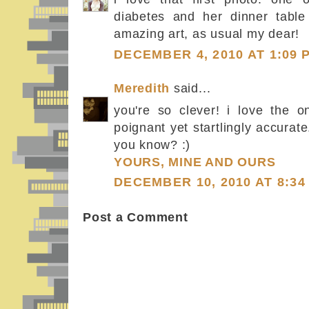
diabetes and her dinner table 
amazing art, as usual my dear!
DECEMBER 4, 2010 AT 1:09 
Meredith
said...
you're so clever! i love the o
poignant yet startlingly accurate.
you know? :)
YOURS, MINE AND OURS
DECEMBER 10, 2010 AT 8:34
Post a Comment