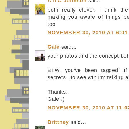
A'n'G Johnson
said...
both really clever. I think th
making you aware of things be
too
NOVEMBER 30, 2010 AT 6:01
Gale
said...
your photos and the concept beh
BTW, you've been tagged! If 
secrets...to see wth I'm talking 
Thanks,
Gale :)
NOVEMBER 30, 2010 AT 11:0
Brittney
said...