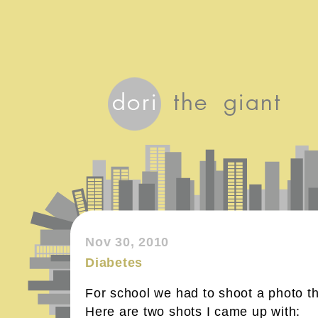
Nov 30, 2010
Diabetes
For school we had to shoot a photo th
Here are two shots I came up with: