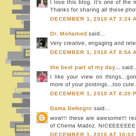
I love this blog. It's one of the
Thanks for sharing all these phot
DECEMBER 1, 2010 AT 3:24 
Dr. Mohamed
said...
Very creative, engaging and rel
DECEMBER 1, 2010 AT 8:54 
the best part of my day...
said..
I like your view on things...g
more of your postings...too cute.
DECEMBER 1, 2010 AT 6:20 
Dama DeNegro
said...
wow!!! these are awesome!!! re
of Chema Madoz. NICEEEEEEE
DECEMBER 1, 2010 AT 10:02