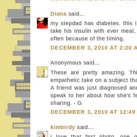
Diana
said...
my stepdad has diabetes. this i
take his insulin with ever meal
often because of the timing.
DECEMBER 3, 2010 AT 2:20 
Anonymous said...
These are pretty amazing. Thi
empathetic take on a subject tha
A friend was just diagnosed and
speak to her about how she's fe
sharing. - G
DECEMBER 3, 2010 AT 12:49
kimbirdy
said...
i love that first photo. one 