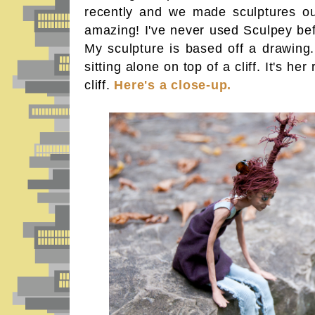
recently and we made sculptures out
amazing! I've never used Sculpey befo
My sculpture is based off a drawing.
sitting alone on top of a cliff. It's her
cliff.
Here's a close-up.