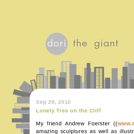
Sep 29, 2010
Lonely Tree on the Cliff
My friend Andrew Foerster ((
www.
amazing sculptures as well as illust