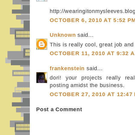
http://wearingitonmysleeves.blo
OCTOBER 6, 2010 AT 5:52 P
Unknown
said...
This is really cool, great job and
OCTOBER 11, 2010 AT 9:32 
frankenstein
said...
dori! your projects really rea
posting amidst the business.
OCTOBER 27, 2010 AT 12:47
Post a Comment