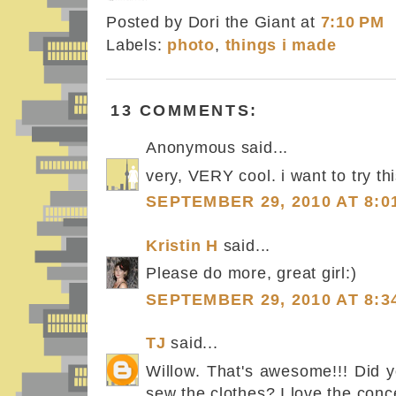
Posted by Dori the Giant
at
7:10 PM
Labels:
photo
,
things i made
13 COMMENTS:
Anonymous said...
very, VERY cool. i want to try thi
SEPTEMBER 29, 2010 AT 8:0
Kristin H
said...
Please do more, great girl:)
SEPTEMBER 29, 2010 AT 8:3
TJ
said...
Willow. That's awesome!!! Did y
sew the clothes? I love the conce