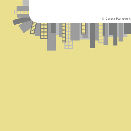
© Dorota Pankowsk