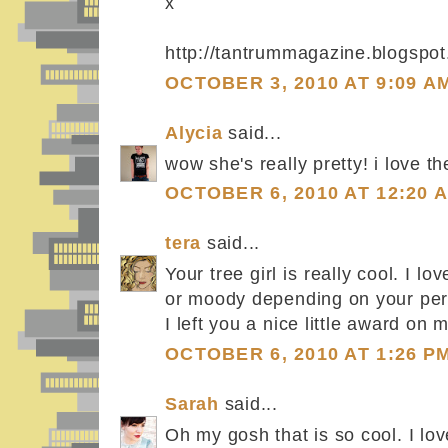
x
http://tantrummagazine.blogspo
OCTOBER 3, 2010 AT 9:09 A
Alycia
said...
wow she's really pretty! i love the
OCTOBER 6, 2010 AT 12:20 
tera
said...
Your tree girl is really cool. I l
or moody depending on your per
I left you a nice little award on 
OCTOBER 6, 2010 AT 1:26 P
Sarah
said...
Oh my gosh that is so cool. I lov