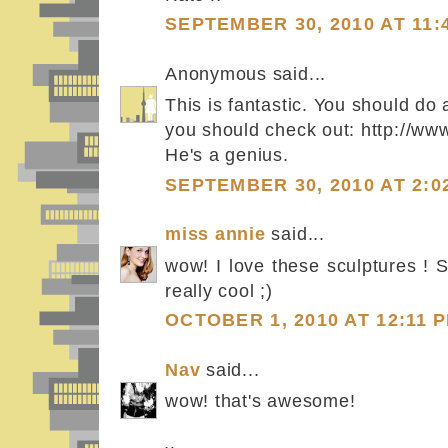
SEPTEMBER 30, 2010 AT 11:
Anonymous said...
This is fantastic. You should do 
you should check out: http://w
He's a genius.
SEPTEMBER 30, 2010 AT 2:0
miss annie
said...
wow! I love these sculptures ! 
really cool ;)
OCTOBER 1, 2010 AT 12:11 
Nav
said...
wow! that's awesome!