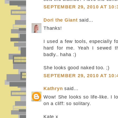
SEPTEMBER 29, 2010 AT 10:
Dori the Giant
said...
Thanks!
I used a few tools, especially f
hard for me. Yeah I sewed th
badly.. haha :)
She looks good naked too. ;)
SEPTEMBER 29, 2010 AT 10:
Kathryn
said...
Wow! She looks so life-like. I l
on a cliff: so solitary.
Kate x