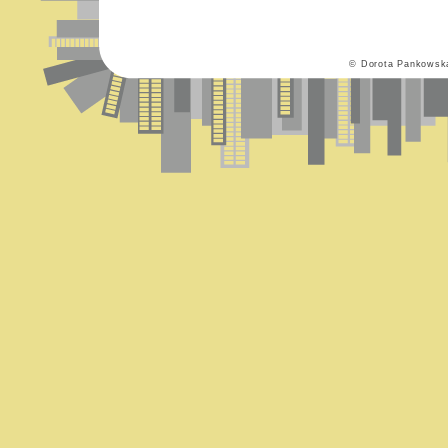
© Dorota Pankowsk