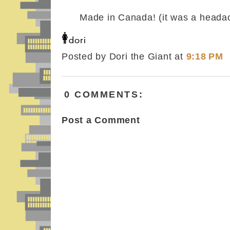
Made in Canada! (it was a heada
Posted by Dori the Giant
at
9:18 PM
0 COMMENTS:
Post a Comment