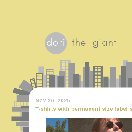
Nov 26, 2025
T-shirts with permanent size label 