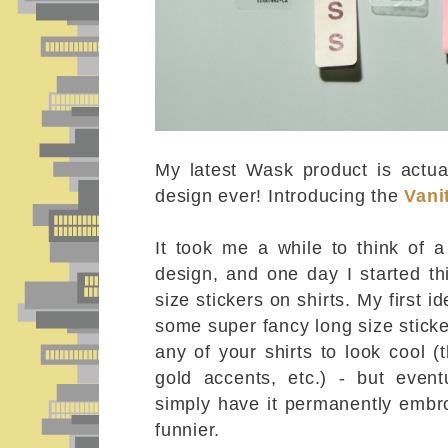
My latest Wask product is actual
design ever! Introducing the
Vani
It took me a while to think of a
design, and one day I started th
size stickers on shirts. My first 
some super fancy long size stick
any of your shirts to look cool (
gold accents, etc.) - but event
simply have it permanently embro
funnier.