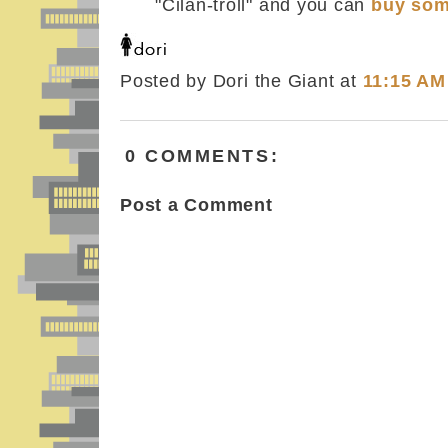
"Cilan-troll" and you can
buy som
Posted by Dori the Giant
at
11:15 AM
0 COMMENTS:
Post a Comment