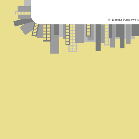
© Dorota Pankowsk