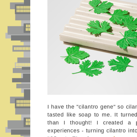
I have the "cilantro gene" so cil
tasted like soap to me. It turn
than I thought! I created a
experiences - turning cilantro into