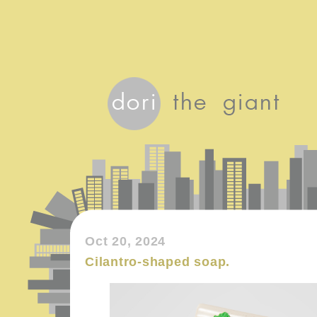
Oct 20, 2024
Cilantro-shaped soap.