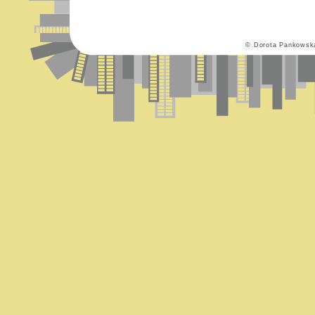
© Dorota Pankowsk