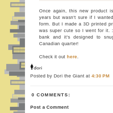
Once again, this new product is
years but wasn't sure if I wante
form. But I made a 3D printed pr
was super cute so I went for it. :
bank and it's designed to snu
Canadian quarter!
Check it out
here
.
Posted by Dori the Giant
at
4:30 PM
0 COMMENTS:
Post a Comment