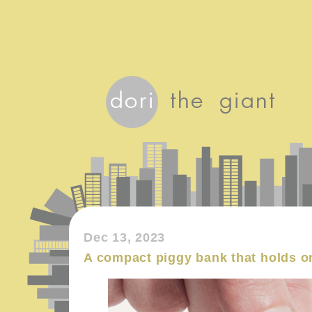
Dec 13, 2023
A compact piggy bank that holds o