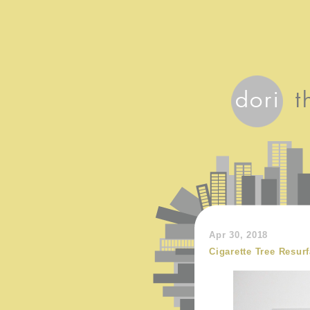
Apr 30, 2018
Cigarette Tree Resur