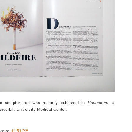
ee sculpture art was recently published in
Momentum
, a
anderbilt University Medical Center.
ant
at
11:51 PM