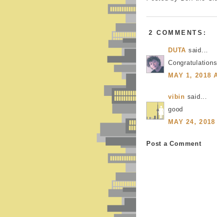
2 COMMENTS:
DUTA
said...
Congratulations
MAY 1, 2018 
vibin
said...
good
MAY 24, 2018
Post a Comment