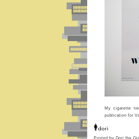
My cigarette tr
publication for V
Posted by Dori the Gi