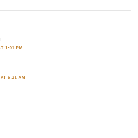
!
AT 1:01 PM
 AT 6:31 AM