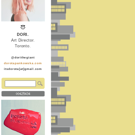
DORI.
Art Director.
Toronto.
@dorithegiant
dorotapankowska.com
itsdorota[at]gmail.com