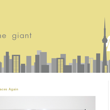
faces Again