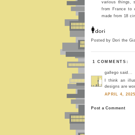
various things, 
from France to 
made from 18 cir
Posted by Dori the Gi
1 COMMENTS:
gallego said...
I think an ill
designs are won
APRIL 4, 202
Post a Comment