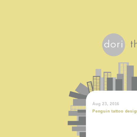
Aug 23, 2016
Penguin tattoo desig