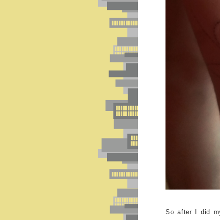
So after I did m