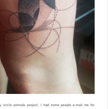
y circle animals project, I had some people e-mail me for