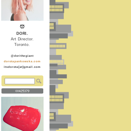
DORI.
Art Director.
Toronto.
@dorithegiant
dorotapankowska.com
itsdorota[at]gmail.com