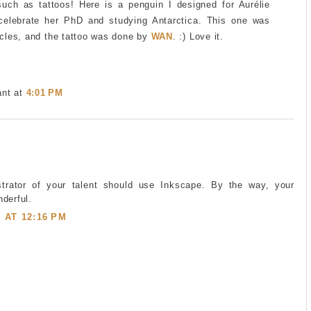
such as tattoos! Here is a penguin I designed for Aurélie
celebrate her PhD and studying Antarctica. This one was
cles, and the tattoo was done by
WAN
. :) Love it.
ant
at
4:01 PM
ustrator of your talent should use Inkscape. By the way, your
derful.
5 AT 12:16 PM