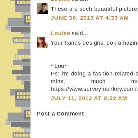
These are such beautiful picture
JUNE 30, 2013 AT 4:33 AM
Louise
said...
Your hands designs look amazin
~Lou~
Ps: i'm doing a fashion-related 
mins, much 
https://www.surveymonkey.co
JULY 11, 2013 AT 8:52 AM
Post a Comment