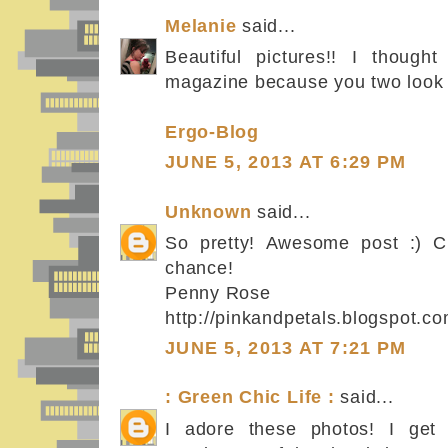
Melanie
said...
Beautiful pictures!! I thoug
magazine because you two look s
Ergo-Blog
JUNE 5, 2013 AT 6:29 PM
Unknown
said...
So pretty! Awesome post :) C
chance!
Penny Rose
http://pinkandpetals.blogspot.co
JUNE 5, 2013 AT 7:21 PM
: Green Chic Life :
said...
I adore these photos! I get