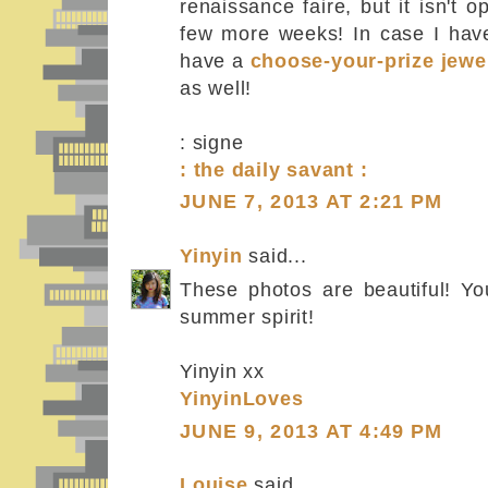
renaissance faire, but it isn't 
few more weeks! In case I have
have a
choose-your-prize jewe
as well!
: signe
: the daily savant :
JUNE 7, 2013 AT 2:21 PM
Yinyin
said...
These photos are beautiful! You
summer spirit!
Yinyin xx
YinyinLoves
JUNE 9, 2013 AT 4:49 PM
Louise
said...