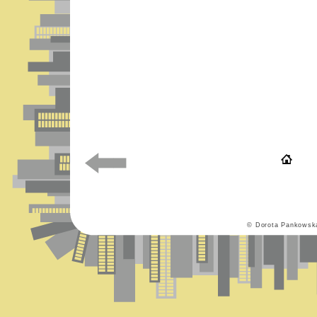
© Dorota Pankowsk