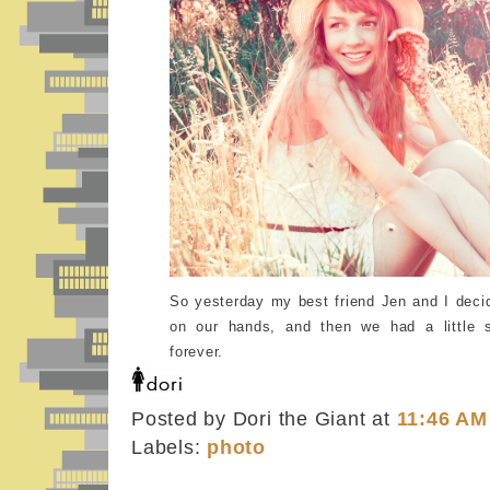
So yesterday my best friend Jen and I dec
on our hands, and then we had a little 
forever.
Posted by Dori the Giant
at
11:46 AM
Labels:
photo