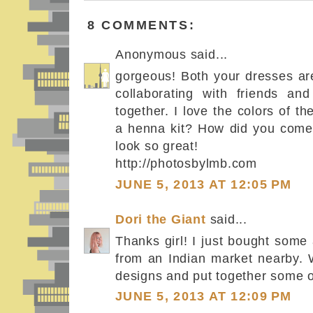
8 COMMENTS:
Anonymous said...
gorgeous! Both your dresses are
collaborating with friends an
together. I love the colors of t
a henna kit? How did you come
look so great!
http://photosbylmb.com
JUNE 5, 2013 AT 12:05 PM
Dori the Giant
said...
Thanks girl! I just bought som
from an Indian market nearby.
designs and put together some of
JUNE 5, 2013 AT 12:09 PM