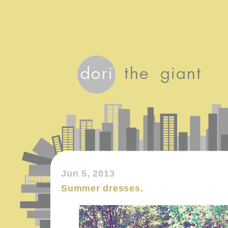
Jun 5, 2013
Summer dresses.