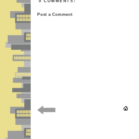
0 COMMENTS:
Post a Comment