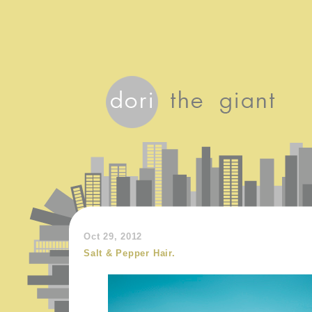
Oct 29, 2012
Salt & Pepper Hair.