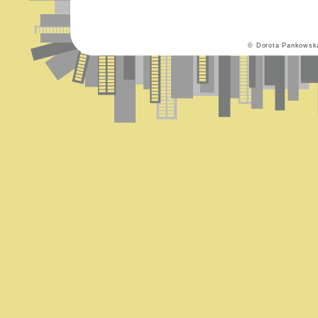
© Dorota Pankowsk