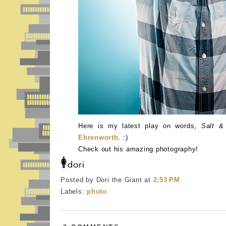
Here is my latest play on words,
Salt &
Ehrenworth
. :)
Check out his amazing photography!
Posted by Dori the Giant
at
2:53 PM
Labels:
photo