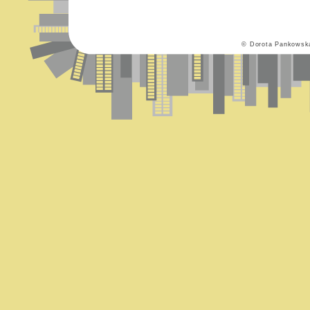
© Dorota Pankowsk