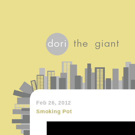
Feb 26, 2012
Smoking Pot