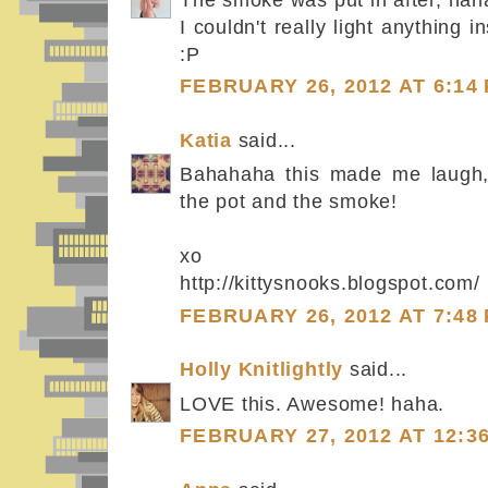
I couldn't really light anything in
:P
FEBRUARY 26, 2012 AT 6:14
Katia
said...
Bahahaha this made me laugh, 
the pot and the smoke!
xo
http://kittysnooks.blogspot.com/
FEBRUARY 26, 2012 AT 7:48
Holly Knitlightly
said...
LOVE this. Awesome! haha.
FEBRUARY 27, 2012 AT 12:3