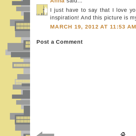
Anna
said...
I just have to say that I love y
inspiration! And this picture is my
MARCH 19, 2012 AT 11:53 A
Post a Comment