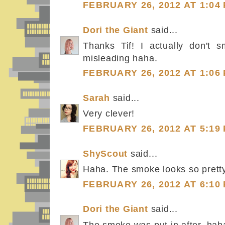
FEBRUARY 26, 2012 AT 1:04
Dori the Giant
said...
Thanks Tif! I actually don't s
misleading haha.
FEBRUARY 26, 2012 AT 1:06
Sarah
said...
Very clever!
FEBRUARY 26, 2012 AT 5:19
ShyScout
said...
Haha. The smoke looks so pretty
FEBRUARY 26, 2012 AT 6:10
Dori the Giant
said...
The smoke was put in after, hah