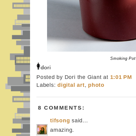
Smoking Pot
Posted by Dori the Giant
at
1:01 PM
Labels:
digital art
,
photo
8 COMMENTS:
tifsong
said...
amazing.