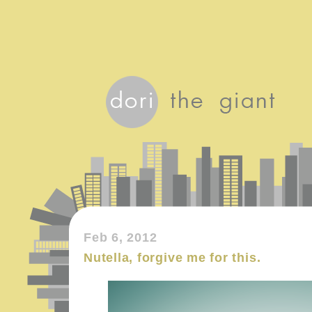
Feb 6, 2012
Nutella, forgive me for this.