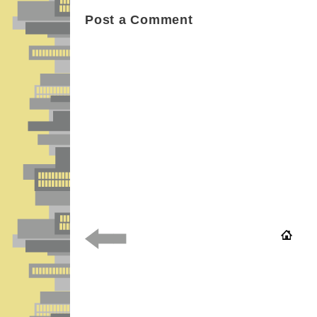
Post a Comment