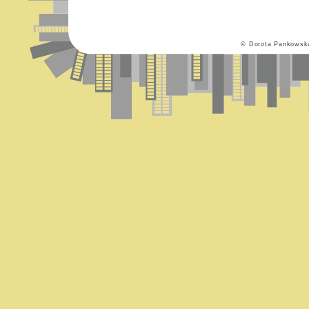
© Dorota Pankowsk