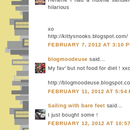
hilarious
xo
http://kittysnooks.blogspot.com/
FEBRUARY 7, 2012 AT 3:10 
blogmoodeuse
said...
My fav' but not food for diet ! xx
http://blogmoodeuse.blogspot.c
FEBRUARY 11, 2012 AT 5:54
Sailing with bare feet
said...
I just bought some !
FEBRUARY 12, 2012 AT 10:5