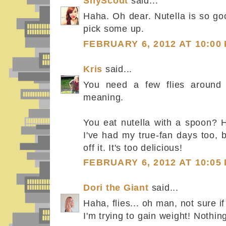
ShyScout
said...
Haha. Oh dear. Nutella is so go
pick some up.
FEBRUARY 6, 2012 AT 10:00
Kris
said...
You need a few flies around i
meaning.
You eat nutella with a spoon? 
I've had my true-fan days too, 
off it. It's too delicious!
FEBRUARY 6, 2012 AT 10:05
Dori the Giant
said...
Haha, flies... oh man, not sure if 
I'm trying to gain weight! Nothin