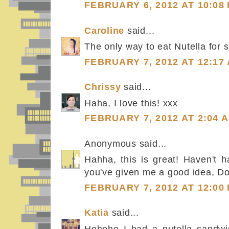
FEBRUARY 6, 2012 AT 10:08
Caroline
said...
The only way to eat Nutella for su
FEBRUARY 7, 2012 AT 12:17
Chrissy
said...
Haha, I love this! xxx
FEBRUARY 7, 2012 AT 2:04 
Anonymous said...
Hahha, this is great! Haven't h
you've given me a good idea, Dor
FEBRUARY 7, 2012 AT 12:00
Katia
said...
Hehehe I had a nutella sandwic