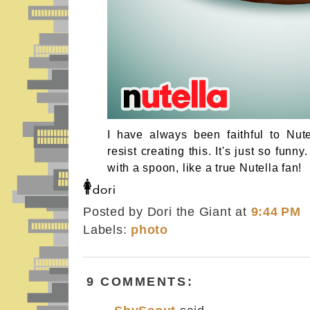
I have always been faithful to Nutel
resist creating this. It's just so funn
with a spoon, like a true Nutella fan!
Posted by Dori the Giant
at
9:44 PM
Labels:
photo
9 COMMENTS: