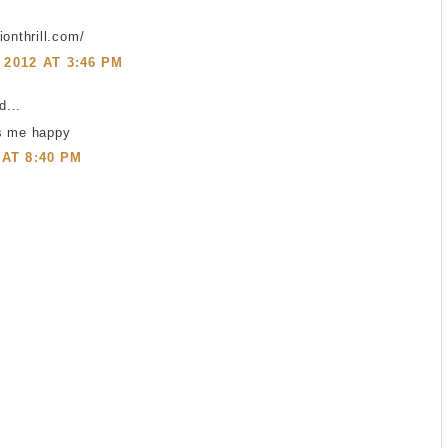
ionthrill.com/
2012 AT 3:46 PM
...
s me happy
 AT 8:40 PM