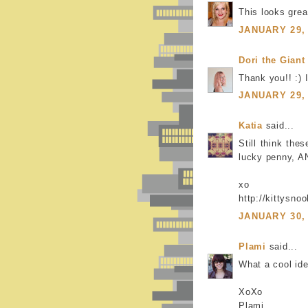
This looks grea
JANUARY 29, 
Dori the Giant
Thank you!! :) 
JANUARY 29, 
Katia
said...
Still think the
lucky penny, AN
xo
http://kittysno
JANUARY 30, 
Plami
said...
What a cool idea
XoXo
Plami