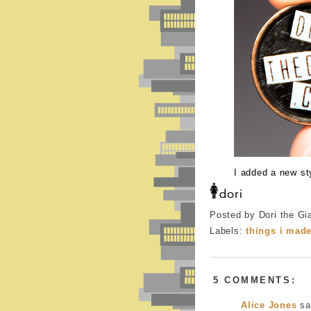
I added a new st
Posted by Dori the Gi
Labels:
things i mad
5 COMMENTS:
Alice Jones
sai