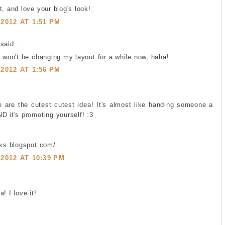
t, and love your blog's look!
2012 AT 1:51 PM
said...
I won't be changing my layout for a while now, haha!
2012 AT 1:56 PM
se are the cutest cutest idea! It's almost like handing someone a
D it's promoting yourself! :3
oks.blogspot.com/
2012 AT 10:39 PM
! I love it!