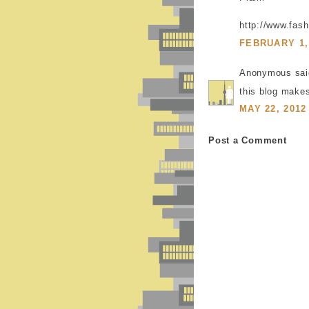
http://www.fash
FEBRUARY 1, 
Anonymous said
this blog make
MAY 22, 2012
Post a Comment