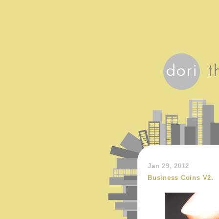
Jan 29, 2012
Business Coins V2.