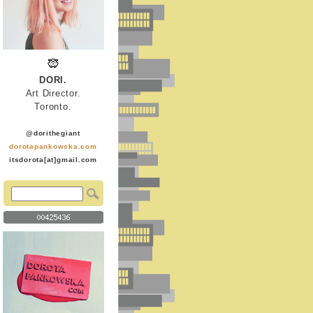
DORI.
Art Director.
Toronto.
@dorithegiant
dorotapankowska.com
itsdorota[at]gmail.com