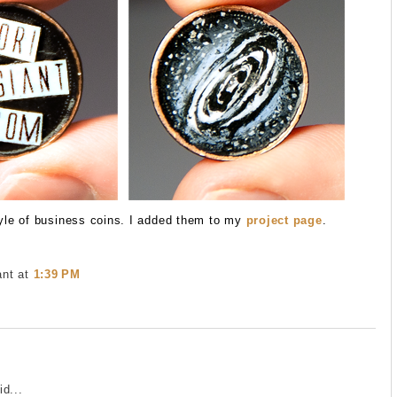
yle of business coins. I added them to my
project page
.
ant
at
1:39 PM
e
d...