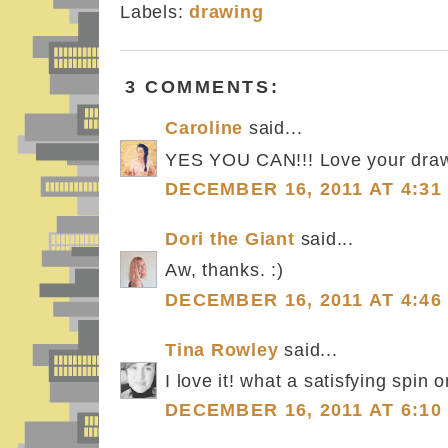
Labels:
drawing
3 COMMENTS:
Caroline
said...
YES YOU CAN!!! Love your draw
DECEMBER 16, 2011 AT 4:31
Dori the Giant
said...
Aw, thanks. :)
DECEMBER 16, 2011 AT 4:46
Tina Rowley
said...
I love it! what a satisfying spin o
DECEMBER 16, 2011 AT 6:10