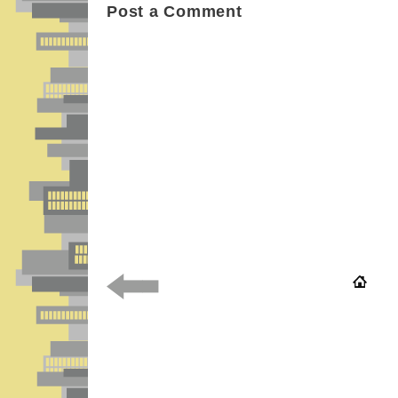
Post a Comment