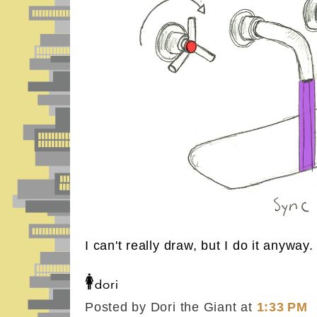
I can't really draw, but I do it anyway.
Posted by Dori the Giant
at
1:33 PM