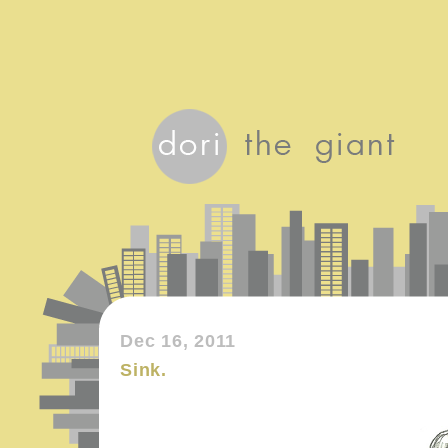
Dec 16, 2011
Sink.