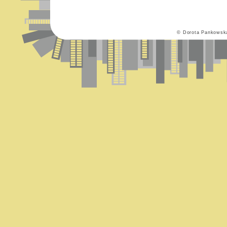
© Dorota Pankowsk