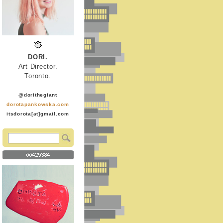
DORI.
Art Director.
Toronto.
@dorithegiant
dorotapankowska.com
itsdorota[at]gmail.com