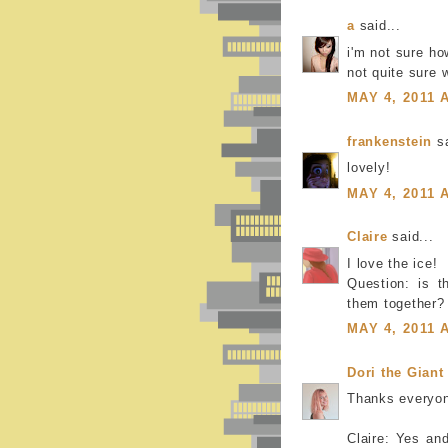
a
said...
i'm not sure ho
not quite sure w
MAY 4, 2011 
frankenstein
sa
lovely!
MAY 4, 2011 
Claire
said...
I love the ice!
Question: is t
them together?
MAY 4, 2011 
Dori the Giant
Thanks everyo
Claire: Yes an