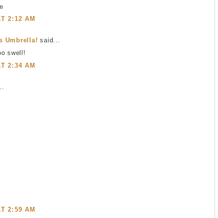
ce
AT 2:12 AM
s Umbrella!
said...
o swell!
AT 2:34 AM
..
AT 2:59 AM