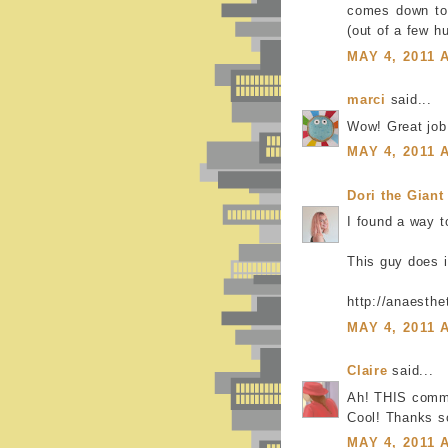
comes down to 
(out of a few h
MAY 4, 2011 
marci
said...
Wow! Great job!
MAY 4, 2011 
Dori the Giant
I found a way t
This guy does i
http://anaesth
MAY 4, 2011 
Claire
said...
Ah! THIS comm
Cool! Thanks s
MAY 4, 2011 