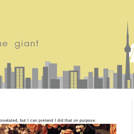
xelated, but I can pretend I did that on purpose.