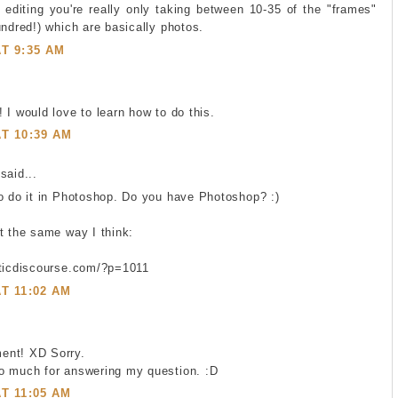
editing you're really only taking between 10-35 of the "frames"
undred!) which are basically photos.
AT 9:35 AM
 I would love to learn how to do this.
AT 10:39 AM
said...
o do it in Photoshop. Do you have Photoshop? :)
t the same way I think:
eticdiscourse.com/?p=1011
AT 11:02 AM
ent! XD Sorry.
o much for answering my question. :D
AT 11:05 AM