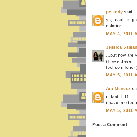
pcleddy
said...
ya, each migh
coloring.
MAY 4, 2011 
Jessica Saman
...but how are 
(I love these, 
feel so inferior.
MAY 5, 2011 
Ani Mendez
sai
i liked it :D
i have one too
MAY 5, 2011 
Post a Comment