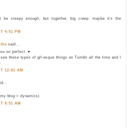
t be creepy enough, but together, big creep. maybe it's the
AT 4:51 PM
tha
said...
you so perfect. ♥
I see these types of gif-esque things on Tumblr all the time and I
)
AT 12:01 AM
d...
 (my blog > dynamics)
AT 9:51 AM