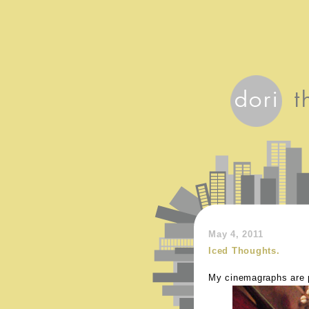
May 4, 2011
Iced Thoughts.
My cinemagraphs are pi