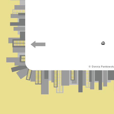
© Dorota Pankowsk