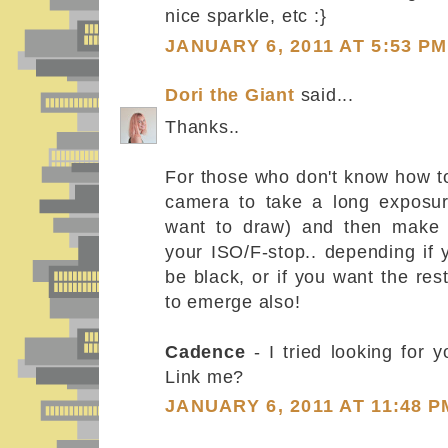
nice sparkle, etc :}
JANUARY 6, 2011 AT 5:53 PM
Dori the Giant
said...
Thanks..
For those who don't know how to
camera to take a long exposu
want to draw) and then make 
your ISO/F-stop.. depending if
be black, or if you want the res
to emerge also!
Cadence
- I tried looking for y
Link me?
JANUARY 6, 2011 AT 11:48 P