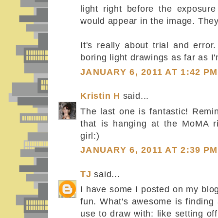
light right before the exposur
would appear in the image. They
It's really about trial and erro
boring light drawings as far as 
JANUARY 6, 2011 AT 1:42 PM
Kristin H
said...
The last one is fantastic! Remi
that is hanging at the MoMA 
girl:)
JANUARY 6, 2011 AT 2:39 PM
TJ
said...
I have some I posted on my blog
fun. What's awesome is finding 
use to draw with: like setting 