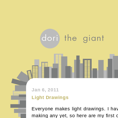
Jan 6, 2011
Light Drawings
Everyone makes light drawings. I hav
making any yet, so here are my first 