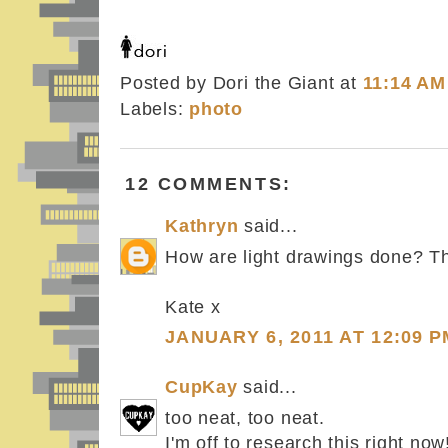
Posted by Dori the Giant
at
11:14 AM
Labels:
photo
12 COMMENTS:
Kathryn
said...
How are light drawings done? The
Kate x
JANUARY 6, 2011 AT 12:09 P
CupKay
said...
too neat, too neat.
I'm off to research this right now