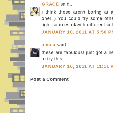
GRACE
said...
I think these aren't boring at a
one!=) You could try some oth
light sources of/with different col
JANUARY 10, 2011 AT 5:56 P
alissa
said...
these are fabulous! just got a 
to try this...
JANUARY 10, 2011 AT 11:11 
Post a Comment