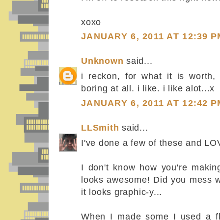
xoxo
JANUARY 6, 2011 AT 12:39 P
Unknown
said...
i reckon, for what it is worth,
boring at all. i like. i like alot...x
JANUARY 6, 2011 AT 12:42 P
LLSmith
said...
I've done a few of these and LO
I don't know how you're makin
looks awesome! Did you mess wi
it looks graphic-y...
When I made some I used a fla