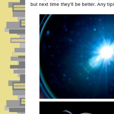
but next time they'll be better. Any tip