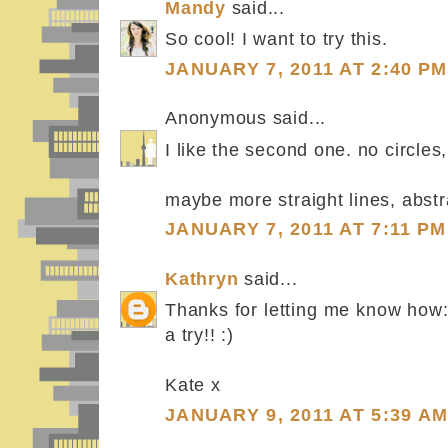
Mandy
said...
So cool! I want to try this.
JANUARY 7, 2011 AT 2:40 PM
Anonymous said...
I like the second one. no circles,
maybe more straight lines, abst
JANUARY 7, 2011 AT 7:11 PM
Kathryn
said...
Thanks for letting me know how: w
a try!! :)
Kate x
JANUARY 9, 2011 AT 5:39 A