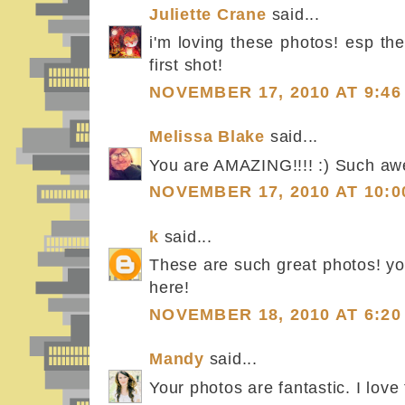
Juliette Crane
said...
i'm loving these photos! esp the
first shot!
NOVEMBER 17, 2010 AT 9:46
Melissa Blake
said...
You are AMAZING!!!! :) Such a
NOVEMBER 17, 2010 AT 10:0
k
said...
These are such great photos! yo
here!
NOVEMBER 18, 2010 AT 6:20
Mandy
said...
Your photos are fantastic. I love 