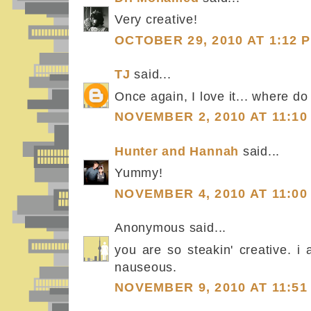
Very creative!
OCTOBER 29, 2010 AT 1:12 
TJ
said...
Once again, I love it... where do
NOVEMBER 2, 2010 AT 11:10
Hunter and Hannah
said...
Yummy!
NOVEMBER 4, 2010 AT 11:00
Anonymous said...
you are so steakin' creative. i 
nauseous.
NOVEMBER 9, 2010 AT 11:51