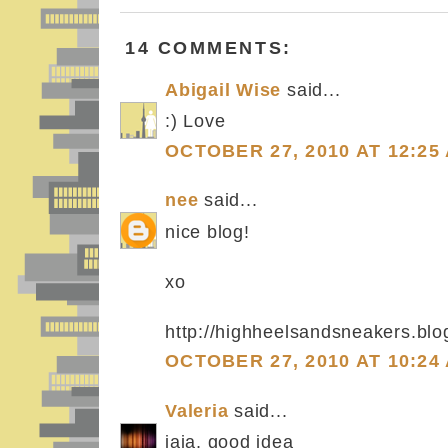
14 COMMENTS:
Abigail Wise
said...
:) Love
OCTOBER 27, 2010 AT 12:25
nee
said...
nice blog!
xo
http://highheelsandsneakers.bl
OCTOBER 27, 2010 AT 10:24
Valeria
said...
jaja, good idea