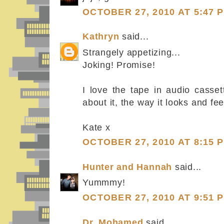
OCTOBER 27, 2010 AT 5:47 
Kathryn
said...
Strangely appetizing...
Joking! Promise!
I love the tape in audio casset
about it, the way it looks and feel
Kate x
OCTOBER 27, 2010 AT 8:15 
Hunter and Hannah
said...
Yummmy!
OCTOBER 27, 2010 AT 9:51 
Dr. Mohamed
said...