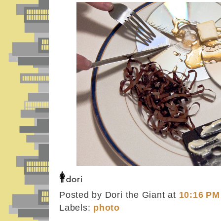
Posted by Dori the Giant
at
10:16 PM
Labels:
photo