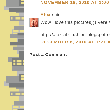
NOVEMBER 18, 2010 AT 1:00
Alex
said...
Wow i love this pictures))) Vere-
http://alex-ab-fashion.blogspot.
DECEMBER 8, 2010 AT 1:27 
Post a Comment