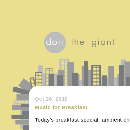
Oct 26, 2010
Music for Breakfast
Today's breakfast special: ambient chi