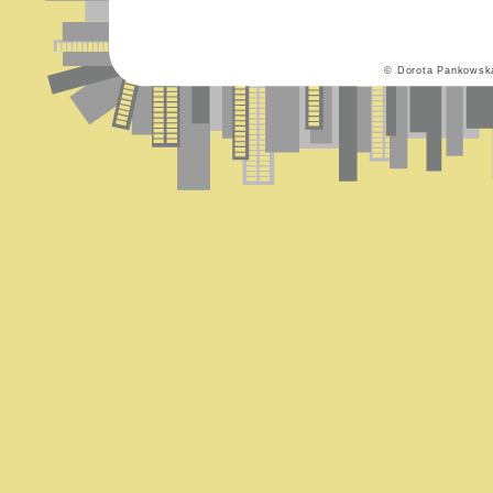
© Dorota Pankowsk