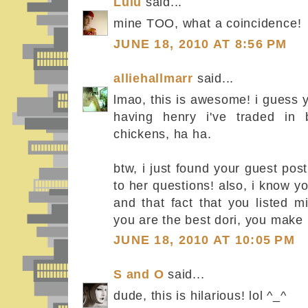
Lulu
said...
mine TOO, what a coincidence!
JUNE 18, 2010 AT 8:56 PM
alliehallmarr
said...
lmao, this is awesome! i guess y
having henry i've traded in 
chickens, ha ha.
btw, i just found your guest pos
to her questions! also, i know y
and that fact that you listed
you are the best dori, you make
JUNE 18, 2010 AT 10:05 PM
S and O
said...
dude, this is hilarious! lol ^_^