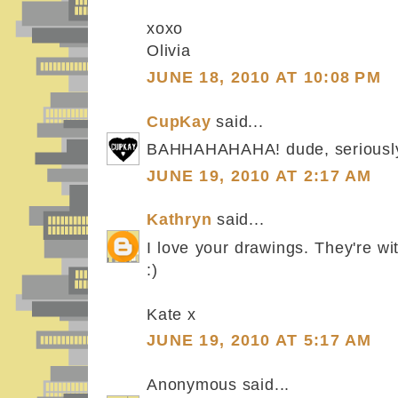
xoxo
Olivia
JUNE 18, 2010 AT 10:08 PM
CupKay
said...
BAHHAHAHAHA! dude, seriousl
JUNE 19, 2010 AT 2:17 AM
Kathryn
said...
I love your drawings. They're wit
:)
Kate x
JUNE 19, 2010 AT 5:17 AM
Anonymous said...