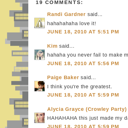
19 COMMENTS:
Randi Gardner
said...
hahahahaha love it!
JUNE 18, 2010 AT 5:51 PM
Kim
said...
hahaha you never fail to make m
JUNE 18, 2010 AT 5:56 PM
Paige Baker
said...
I think you're the greatest.
JUNE 18, 2010 AT 5:59 PM
Alycia Grayce (Crowley Party)
HAHAHAHA this just made my d
JUNE 18, 2010 AT 5:59 PM