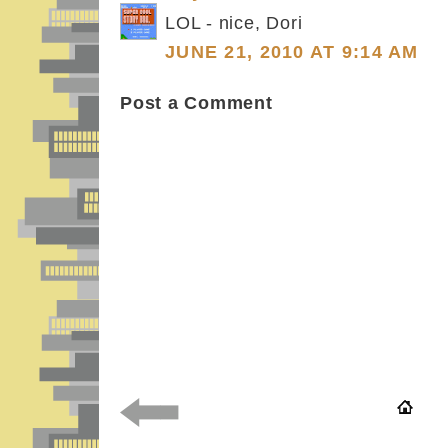
LOL - nice, Dori
JUNE 21, 2010 AT 9:14 AM
Post a Comment