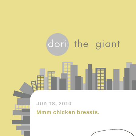
Jun 18, 2010
Mmm chicken breasts.