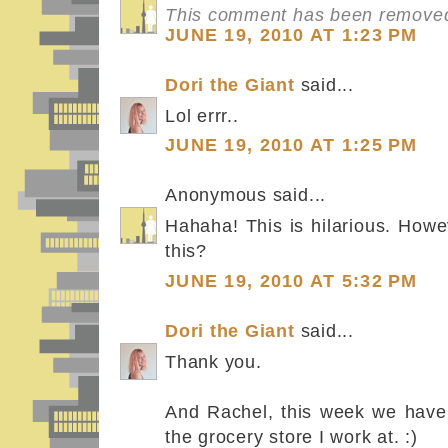
This comment has been removed 
JUNE 19, 2010 AT 1:23 PM
Dori the Giant
said...
Lol errr..
JUNE 19, 2010 AT 1:25 PM
Anonymous said...
Hahaha! This is hilarious. Howe
this?
JUNE 19, 2010 AT 5:32 PM
Dori the Giant
said...
Thank you.
And Rachel, this week we have 
the grocery store I work at. :)