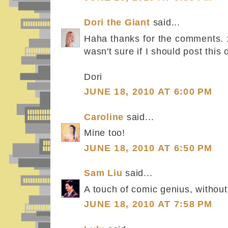
Dori the Giant
said...
Haha thanks for the comments. :D
wasn't sure if I should post this 
Dori
JUNE 18, 2010 AT 6:00 PM
Caroline
said...
Mine too!
JUNE 18, 2010 AT 6:50 PM
Sam Liu
said...
A touch of comic genius, without
JUNE 18, 2010 AT 7:58 PM