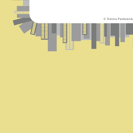
© Dorota Pankowsk