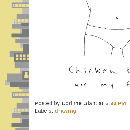
Posted by Dori the Giant
at
5:30 PM
Labels:
drawing