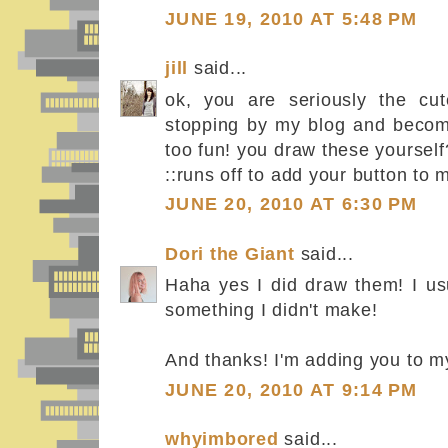
JUNE 19, 2010 AT 5:48 PM
jill
said...
ok, you are seriously the cut
stopping by my blog and becomi
too fun! you draw these yourself
::runs off to add your button to 
JUNE 20, 2010 AT 6:30 PM
Dori the Giant
said...
Haha yes I did draw them! I usu
something I didn't make!
And thanks! I'm adding you to my 
JUNE 20, 2010 AT 9:14 PM
whyimbored
said...