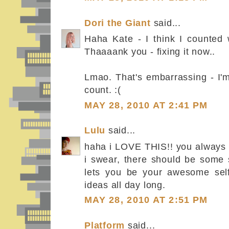
Dori the Giant
said...
Haha Kate - I think I counted w
Thaaaank you - fixing it now..
Lmao. That's embarrassing - I'm
count. :(
MAY 28, 2010 AT 2:41 PM
Lulu
said...
haha i LOVE THIS!! you always 
i swear, there should be some s
lets you be your awesome sel
ideas all day long.
MAY 28, 2010 AT 2:51 PM
Platform
said...