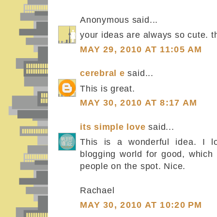
Anonymous said...
your ideas are always so cute. th
MAY 29, 2010 AT 11:05 AM
cerebral e
said...
This is great.
MAY 30, 2010 AT 8:17 AM
its simple love
said...
This is a wonderful idea. I l
blogging world for good, which 
people on the spot. Nice.
Rachael
MAY 30, 2010 AT 10:20 PM