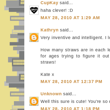
CupKay
said...
haha clever! :D
MAY 28, 2010 AT 1:29 AM
Kathryn
said...
Very inventive and intelligent. I lo
How many straws are in each let
for ages trying to figure it o
straws!
Kate x
MAY 28, 2010 AT 12:37 PM
Unknown
said...
Well this sure is cute! You're so c
MAY 28, 2010 AT 1:18 PM