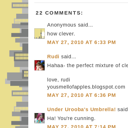
22 COMMENTS:
Anonymous said...
how clever.
MAY 27, 2010 AT 6:33 PM
Rudi
said...
Hahaa- the perfect mixture of cle
love, rudi
yousmellofapples.blogspot.com
MAY 27, 2010 AT 6:36 PM
Under Urooba's Umbrella!
said.
Ha! You're cunning.
MAY 27, 2010 AT 7:14 PM