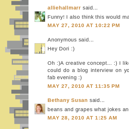
alliehallmarr
said...
Funny! I also think this would 
MAY 27, 2010 AT 10:22 PM
Anonymous said...
Hey Dori :)
Oh :)A creative concept... :) I li
could do a blog interview on 
fab evening :)
MAY 27, 2010 AT 11:35 PM
Bethany Susan
said...
beans and grapes what jokes an
MAY 28, 2010 AT 1:25 AM