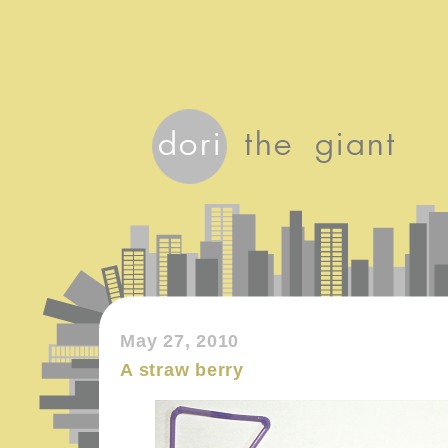
May 27, 2010
A straw berry