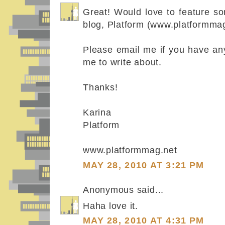
Great! Would love to feature s
blog, Platform (www.platformmag
Please email me if you have any
me to write about.
Thanks!
Karina
Platform
www.platformmag.net
MAY 28, 2010 AT 3:21 PM
Anonymous said...
Haha love it.
MAY 28, 2010 AT 4:31 PM