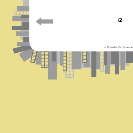
© Dorota Pankowsk