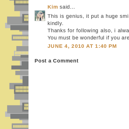
Kim
said...
This is genius, it put a huge sm
kindly.
Thanks for following also, i alw
You must be wonderful if you are
JUNE 4, 2010 AT 1:40 PM
Post a Comment