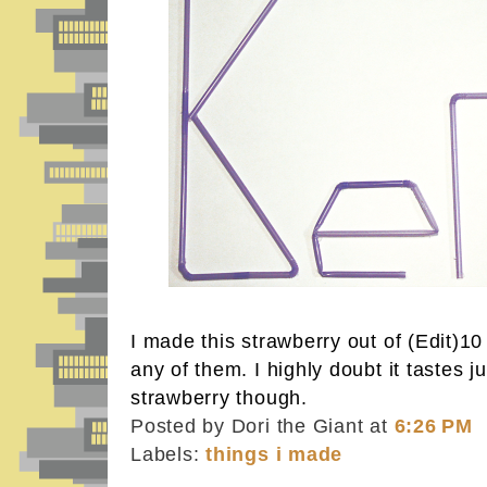
I made this strawberry out of (Edit)10
any of them. I highly doubt it tastes j
strawberry though.
Posted by Dori the Giant
at
6:26 PM
Labels:
things i made