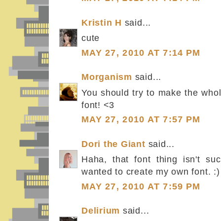
Kristin H
said...
cute
MAY 27, 2010 AT 7:14 PM
Morganism
said...
You should try to make the whol
font! <3
MAY 27, 2010 AT 7:57 PM
Dori the Giant
said...
Haha, that font thing isn't su
wanted to create my own font. :)
MAY 27, 2010 AT 7:59 PM
Delirium
said...