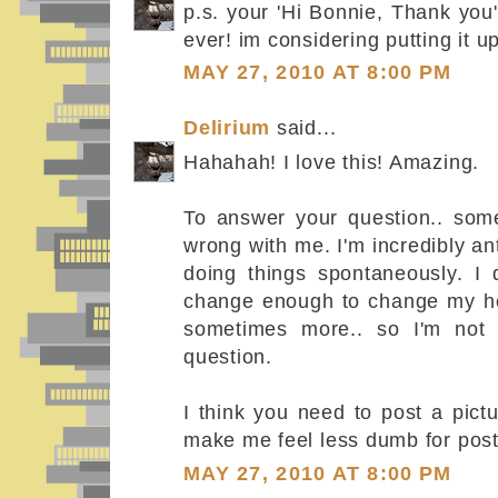
p.s. your 'Hi Bonnie, Thank you'
ever! im considering putting it u
MAY 27, 2010 AT 8:00 PM
Delirium
said...
Hahahah! I love this! Amazing.
To answer your question.. some
wrong with me. I'm incredibly an
doing things spontaneously. I 
change enough to change my h
sometimes more.. so I'm not 
question.
I think you need to post a pictu
make me feel less dumb for post
MAY 27, 2010 AT 8:00 PM