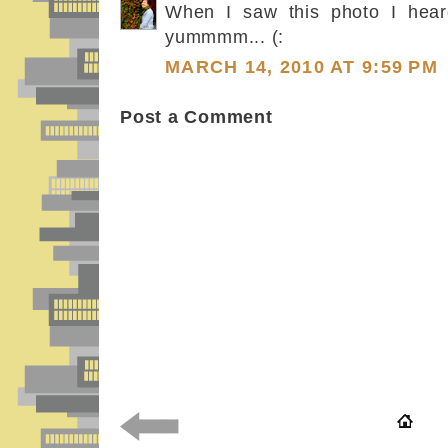
When I saw this photo I hear
yummmm... (:
MARCH 14, 2010 AT 9:59 PM
Post a Comment