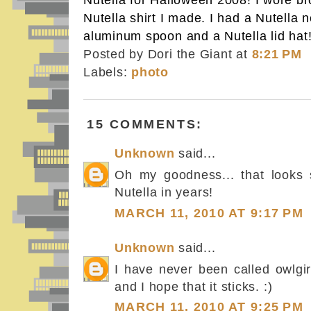
Nutella for Halloween 2008! I wore br
Nutella shirt I made. I had a Nutella n
aluminum spoon and a Nutella lid hat
Posted by Dori the Giant
at
8:21 PM
Labels:
photo
15 COMMENTS:
Unknown
said...
Oh my goodness... that looks s
Nutella in years!
MARCH 11, 2010 AT 9:17 PM
Unknown
said...
I have never been called owlgirl
and I hope that it sticks. :)
MARCH 11, 2010 AT 9:25 PM