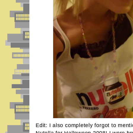
Edit: I also completely forgot to ment