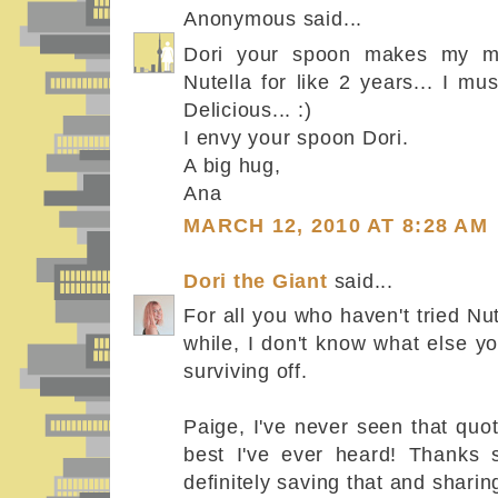
Anonymous said...
Dori your spoon makes my mo
Nutella for like 2 years... I 
Delicious... :)
I envy your spoon Dori.
A big hug,
Ana
MARCH 12, 2010 AT 8:28 AM
Dori the Giant
said...
For all you who haven't tried Nut
while, I don't know what else y
surviving off.
Paige, I've never seen that quot
best I've ever heard! Thanks s
definitely saving that and sharing