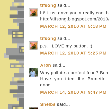
tifsong
said...
hi! i just gave you a really cool 
http://tifsong.blogspot.com/201
MARCH 12, 2010 AT 5:18 PM
tifsong
said...
p.s. i LOVE my button. :)
MARCH 12, 2010 AT 5:25 PM
Aron
said...
Why pollute a perfect food? Bon 
Have you tried the Brunette 
good...
MARCH 14, 2010 AT 9:47 PM
Shelbs
said...