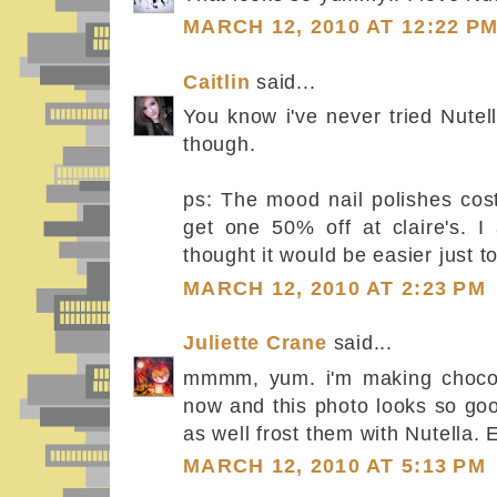
MARCH 12, 2010 AT 12:22 P
Caitlin
said...
You know i've never tried Nute
though.
ps: The mood nail polishes cos
get one 50% off at claire's. 
thought it would be easier just to
MARCH 12, 2010 AT 2:23 PM
Juliette Crane
said...
mmmm, yum. i'm making chocola
now and this photo looks so goo
as well frost them with Nutella. E
MARCH 12, 2010 AT 5:13 PM