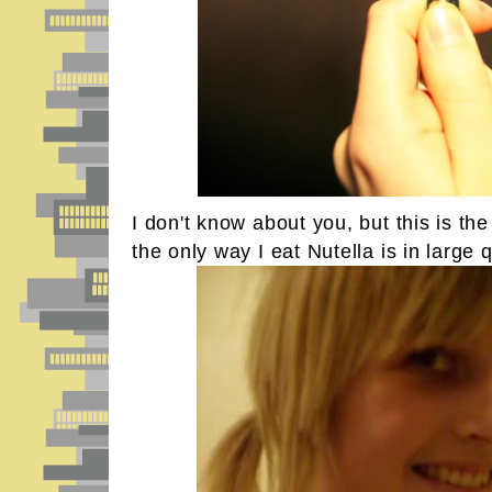
I don't know about you, but this is th
the only way I eat Nutella is in large q