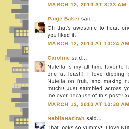
MARCH 12, 2010 AT 8:33 AM
Paige Baker
said...
Oh that's awesome to hear, one
you liked it.
MARCH 12, 2010 AT 10:24 A
Caroline
said...
Nutella is my all time favorite 
one at least!! I love dipping p
Nutella on fruit, and making nu
much!! Just stumbled across y
me over because of this post!! x
MARCH 12, 2010 AT 10:38 A
NabilaHazirah
said...
That looks so yummy!! I love Nut