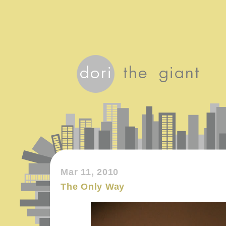
Mar 11, 2010
The Only Way