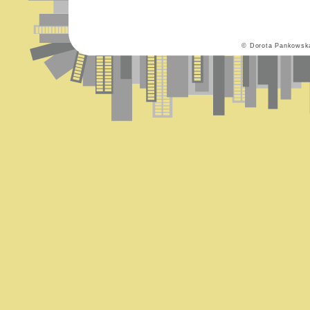
© Dorota Pankowsk