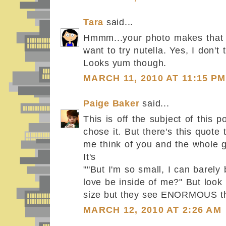
Tara
said...
Hmmm...your photo makes that
want to try nutella. Yes, I don't 
Looks yum though.
MARCH 11, 2010 AT 11:15 PM
Paige Baker
said...
This is off the subject of this po
chose it. But there's this quote 
me think of you and the whole 
It's
""But I'm so small, I can barely
love be inside of me?" But look 
size but they see ENORMOUS th
MARCH 12, 2010 AT 2:26 AM